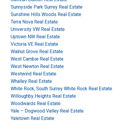
Sunnyside Park Surrey Real Estate
Sunshine Hills Woods Real Estate
Terra Nova Real Estate
University VW Real Estate
Uptown NW Real Estate
Victoria VE Real Estate
Walnut Grove Real Estate
West Cambie Real Estate
West Newton Real Estate
Westwind Real Estate
Whalley Real Estate
White Rock, South Surrey White Rock Real Estate
Willoughby Heights Real Estate
Woodwards Real Estate
Yale – Dogwood Valley Real Estate
Yaletown Real Estate