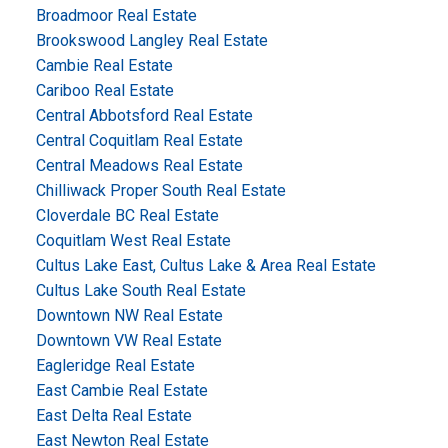
Broadmoor Real Estate
Brookswood Langley Real Estate
Cambie Real Estate
Cariboo Real Estate
Central Abbotsford Real Estate
Central Coquitlam Real Estate
Central Meadows Real Estate
Chilliwack Proper South Real Estate
Cloverdale BC Real Estate
Coquitlam West Real Estate
Cultus Lake East, Cultus Lake & Area Real Estate
Cultus Lake South Real Estate
Downtown NW Real Estate
Downtown VW Real Estate
Eagleridge Real Estate
East Cambie Real Estate
East Delta Real Estate
East Newton Real Estate