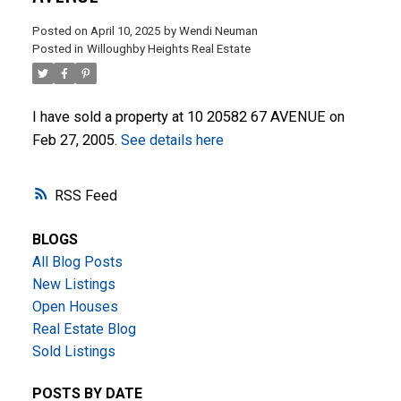
Posted on
April 10, 2025
by
Wendi Neuman
Posted in
Willoughby Heights Real Estate
I have sold a property at 10 20582 67 AVENUE on
Feb 27, 2005.
See details here
ACTIVE
SOLD
RSS
BLOGS
All Blog Posts
New Listings
Open Houses
Real Estate Blog
Sold Listings
POSTS BY DATE