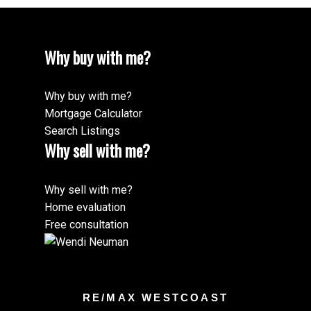
Why buy with me?
Why buy with me?
Mortgage Calculator
Search Listings
Why sell with me?
Why sell with me?
Home evaluation
Free consultation
RE/MAX WESTCOAST