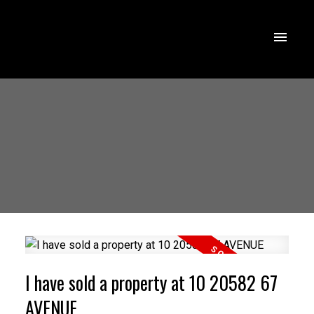
I have sold a property at 10 20582 67
AVENUE