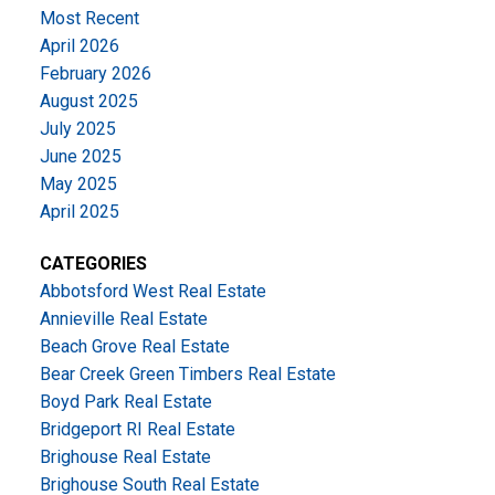
Most Recent
April 2026
February 2026
August 2025
July 2025
June 2025
May 2025
April 2025
CATEGORIES
Abbotsford West Real Estate
Annieville Real Estate
Beach Grove Real Estate
Bear Creek Green Timbers Real Estate
Boyd Park Real Estate
Bridgeport RI Real Estate
Brighouse Real Estate
Brighouse South Real Estate