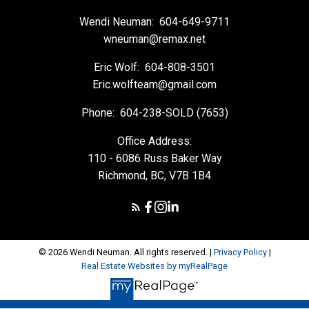
Wendi Neuman:
604-649-9711
wneuman@remax.net
Eric Wolf:
604-808-3501
Eric.wolfteam@gmail.com
Phone:
604-238-SOLD (7653)
Office Address:
110 - 6086 Russ Baker Way
Richmond, BC, V7B 1B4
© 2026 Wendi Neuman. All rights reserved. |
Privacy Policy
|
Real Estate Websites by myRealPage