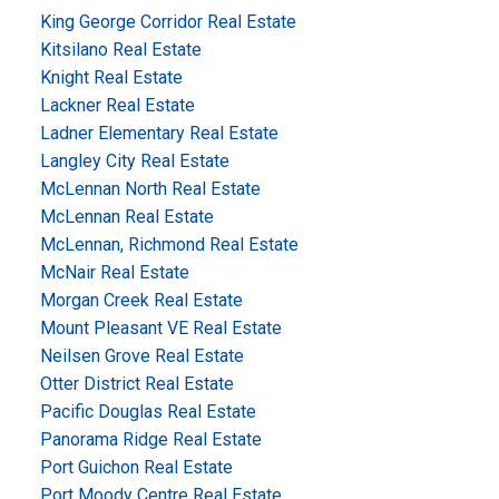
King George Corridor Real Estate
Kitsilano Real Estate
Knight Real Estate
Lackner Real Estate
Ladner Elementary Real Estate
Langley City Real Estate
McLennan North Real Estate
McLennan Real Estate
McLennan, Richmond Real Estate
McNair Real Estate
Morgan Creek Real Estate
Mount Pleasant VE Real Estate
Neilsen Grove Real Estate
Otter District Real Estate
Pacific Douglas Real Estate
Panorama Ridge Real Estate
Port Guichon Real Estate
Port Moody Centre Real Estate