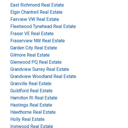
East Richmond Real Estate
Elgin Chantrell Real Estate
Fairview VW Real Estate
Fleetwood Tynehead Real Estate
Fraser VE Real Estate
Fraserview NW Real Estate
Garden City Real Estate
Gilmore Real Estate
Glenwood PQ Real Estate
Grandview Surrey Real Estate
Grandview Woodland Real Estate
Granville Real Estate
Guildford Real Estate
Hamilton RI Real Estate
Hastings Real Estate
Hawthorne Real Estate
Holly Real Estate
Ironwood Real Estate