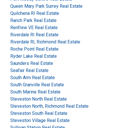
Queen Mary Park Surrey Real Estate
Quilchena RI Real Estate
Ranch Park Real Estate
Renfrew VE Real Estate
Riverdale RI Real Estate
Riverdale RI, Richmond Real Estate
Roche Point Real Estate
Ryder Lake Real Estate
Saunders Real Estate
Seafair Real Estate
South Arm Real Estate
South Granville Real Estate
South Marine Real Estate
Steveston North Real Estate
Steveston North, Richmond Real Estate
Steveston South Real Estate
Steveston Village Real Estate
Sullivan Station Real Estate