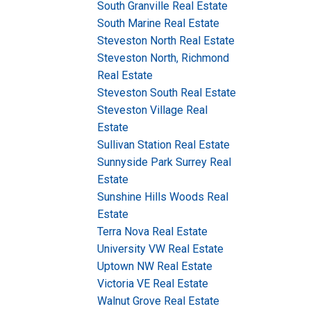
South Granville Real Estate
South Marine Real Estate
Steveston North Real Estate
Steveston North, Richmond
Real Estate
Steveston South Real Estate
Steveston Village Real
Estate
Sullivan Station Real Estate
Sunnyside Park Surrey Real
Estate
Sunshine Hills Woods Real
Estate
Terra Nova Real Estate
University VW Real Estate
Uptown NW Real Estate
Victoria VE Real Estate
Walnut Grove Real Estate