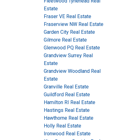
Fleetwood Tynehead Real
Estate
Fraser VE Real Estate
Fraserview NW Real Estate
Garden City Real Estate
Gilmore Real Estate
Glenwood PQ Real Estate
Grandview Surrey Real
Estate
Grandview Woodland Real
Estate
Granville Real Estate
Guildford Real Estate
Hamilton RI Real Estate
Hastings Real Estate
Hawthorne Real Estate
Holly Real Estate
Ironwood Real Estate