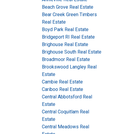
Beach Grove Real Estate
Bear Creek Green Timbers
Real Estate
Boyd Park Real Estate
Bridgeport RI Real Estate
Brighouse Real Estate
Brighouse South Real Estate
Broadmoor Real Estate
Brookswood Langley Real
Estate
Cambie Real Estate
Cariboo Real Estate
Central Abbotsford Real
Estate
Central Coquitlam Real
Estate
Central Meadows Real