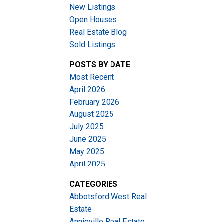
New Listings
Open Houses
Real Estate Blog
Sold Listings
POSTS BY DATE
Most Recent
ACTIVE
SOLD
April 2026
February 2026
Filters
August 2025
July 2025
June 2025
May 2025
April 2025
CATEGORIES
Abbotsford West Real
Estate
Annieville Real Estate