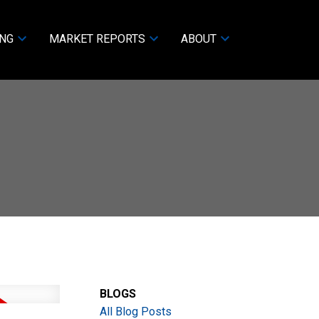
ING
MARKET REPORTS
ABOUT
BLOGS
All Blog Posts