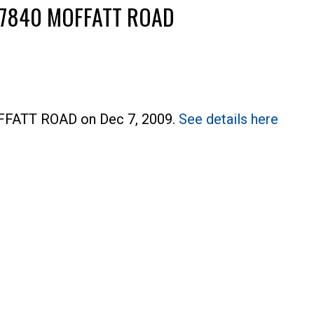
04 7840 MOFFATT ROAD
OFFATT ROAD on Dec 7, 2009.
See details here
Price