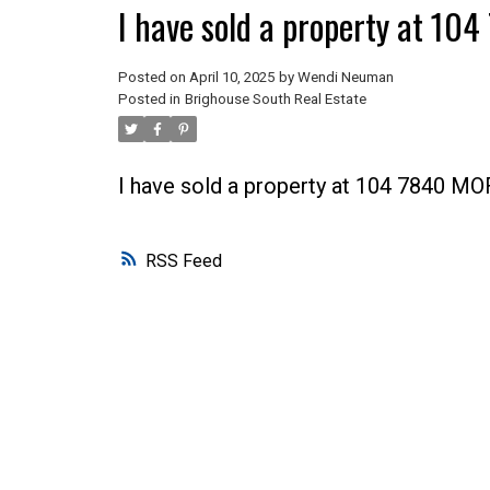
I have sold a property at 1
Posted on
April 10, 2025
by
Wendi Neuman
Posted in
Brighouse South Real Estate
I have sold a property at 104 7840 M
RSS