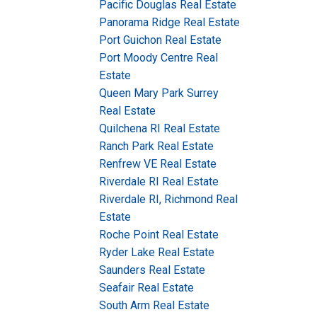
Pacific Douglas Real Estate
Panorama Ridge Real Estate
Port Guichon Real Estate
Port Moody Centre Real
Estate
Queen Mary Park Surrey
Real Estate
Quilchena RI Real Estate
Ranch Park Real Estate
Renfrew VE Real Estate
Riverdale RI Real Estate
Riverdale RI, Richmond Real
Estate
Roche Point Real Estate
Ryder Lake Real Estate
Saunders Real Estate
Seafair Real Estate
South Arm Real Estate