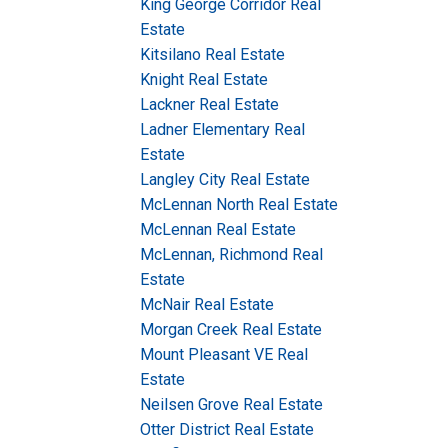
King George Corridor Real
Estate
Kitsilano Real Estate
Knight Real Estate
Lackner Real Estate
Ladner Elementary Real
Estate
Langley City Real Estate
McLennan North Real Estate
McLennan Real Estate
McLennan, Richmond Real
Estate
McNair Real Estate
Morgan Creek Real Estate
Mount Pleasant VE Real
Estate
Neilsen Grove Real Estate
Otter District Real Estate