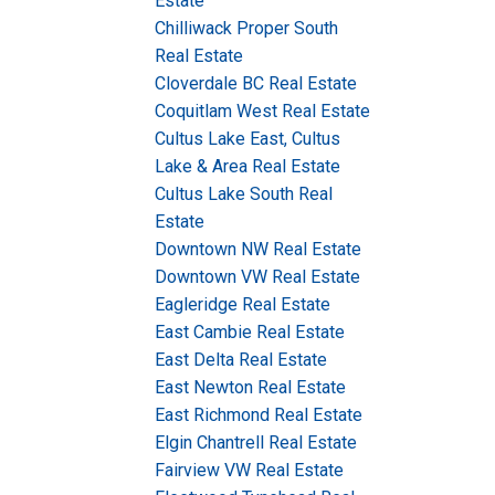
Estate
Chilliwack Proper South
Real Estate
Cloverdale BC Real Estate
Coquitlam West Real Estate
Cultus Lake East, Cultus
Lake & Area Real Estate
Cultus Lake South Real
Estate
Downtown NW Real Estate
Downtown VW Real Estate
Eagleridge Real Estate
East Cambie Real Estate
East Delta Real Estate
East Newton Real Estate
East Richmond Real Estate
Elgin Chantrell Real Estate
Fairview VW Real Estate