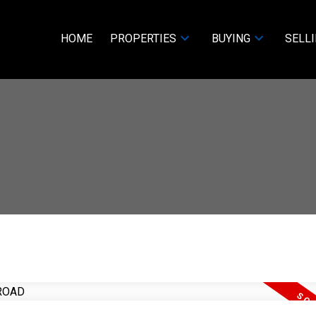
HOME
PROPERTIES
BUYING
SELL