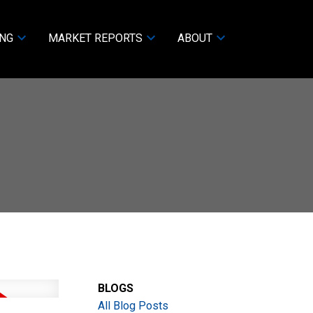
ING
MARKET REPORTS
ABOUT
BLOGS
All Blog Posts