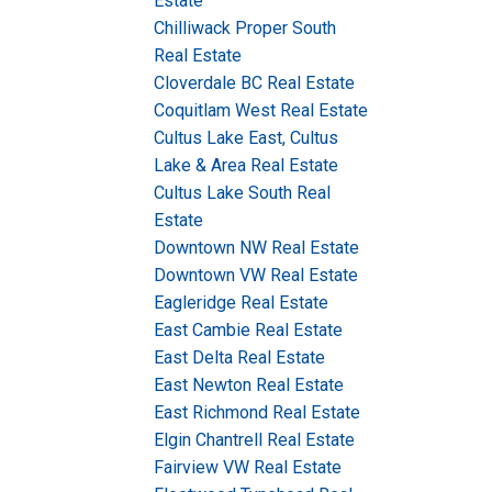
Estate
Chilliwack Proper South
Real Estate
Cloverdale BC Real Estate
Coquitlam West Real Estate
Cultus Lake East, Cultus
Lake & Area Real Estate
Cultus Lake South Real
Estate
Downtown NW Real Estate
Downtown VW Real Estate
Eagleridge Real Estate
East Cambie Real Estate
East Delta Real Estate
East Newton Real Estate
East Richmond Real Estate
Elgin Chantrell Real Estate
Fairview VW Real Estate