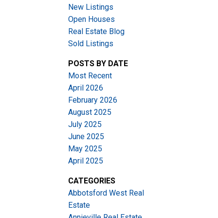
New Listings
Open Houses
Real Estate Blog
Sold Listings
POSTS BY DATE
Most Recent
ACTIVE
SOLD
April 2026
February 2026
Filters
August 2025
July 2025
June 2025
May 2025
April 2025
CATEGORIES
Abbotsford West Real
Estate
Annieville Real Estate