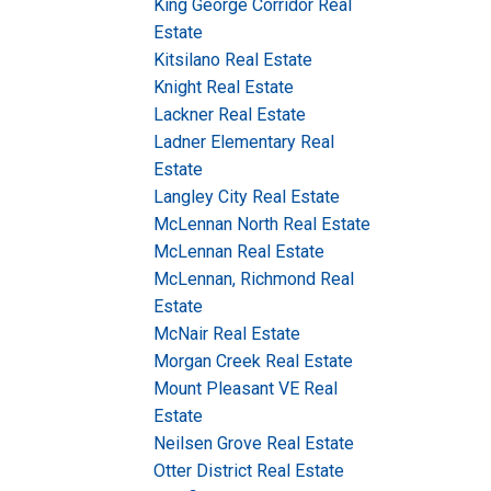
King George Corridor Real
Estate
Kitsilano Real Estate
Knight Real Estate
Lackner Real Estate
Ladner Elementary Real
Estate
Langley City Real Estate
McLennan North Real Estate
McLennan Real Estate
McLennan, Richmond Real
Estate
McNair Real Estate
Morgan Creek Real Estate
Mount Pleasant VE Real
Estate
Neilsen Grove Real Estate
Otter District Real Estate