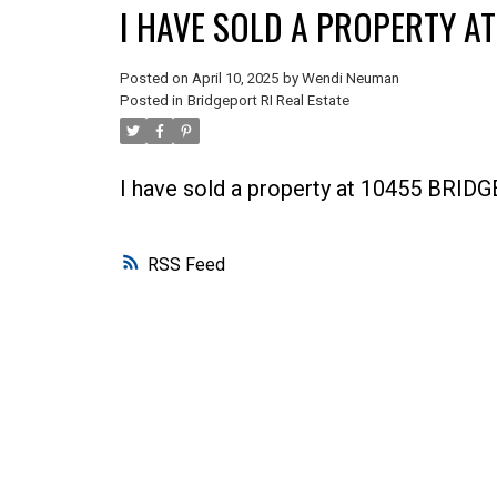
I HAVE SOLD A PROPERTY A
Posted on
April 10, 2025
by
Wendi Neuman
Posted in
Bridgeport RI Real Estate
I have sold a property at 10455 BRI
RSS