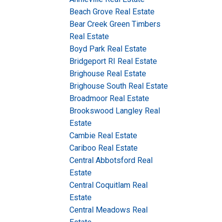
Beach Grove Real Estate
Bear Creek Green Timbers
Real Estate
Boyd Park Real Estate
Bridgeport RI Real Estate
Brighouse Real Estate
Brighouse South Real Estate
Broadmoor Real Estate
Brookswood Langley Real
Estate
Cambie Real Estate
Cariboo Real Estate
Central Abbotsford Real
Estate
Central Coquitlam Real
Estate
Central Meadows Real