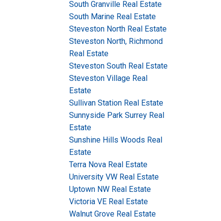
South Granville Real Estate
South Marine Real Estate
Steveston North Real Estate
Steveston North, Richmond
Real Estate
Steveston South Real Estate
Steveston Village Real
Estate
Sullivan Station Real Estate
Sunnyside Park Surrey Real
Estate
Sunshine Hills Woods Real
Estate
Terra Nova Real Estate
University VW Real Estate
Uptown NW Real Estate
Victoria VE Real Estate
Walnut Grove Real Estate