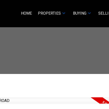
HOME
PROPERTIES
BUYING
SELL