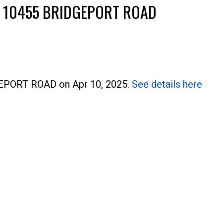
T 10455 BRIDGEPORT ROAD
DGEPORT ROAD on Apr 10, 2025.
See details here
Price