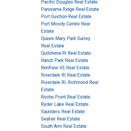
Pacific Douglas Real Estate
Panorama Ridge Real Estate
Port Guichon Real Estate
Port Moody Centre Real
Estate
Queen Mary Park Surrey
Real Estate
Quilchena RI Real Estate
Ranch Park Real Estate
Renfrew VE Real Estate
Riverdale RI Real Estate
Riverdale RI, Richmond Real
Estate
Roche Point Real Estate
Ryder Lake Real Estate
Saunders Real Estate
Seafair Real Estate
South Arm Real Estate