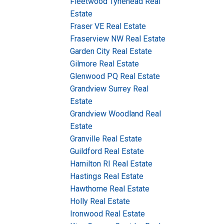
Fleetwood Tynehead Real
Estate
Fraser VE Real Estate
Fraserview NW Real Estate
Garden City Real Estate
Gilmore Real Estate
Glenwood PQ Real Estate
Grandview Surrey Real
Estate
Grandview Woodland Real
Estate
Granville Real Estate
Guildford Real Estate
Hamilton RI Real Estate
Hastings Real Estate
Hawthorne Real Estate
Holly Real Estate
Ironwood Real Estate