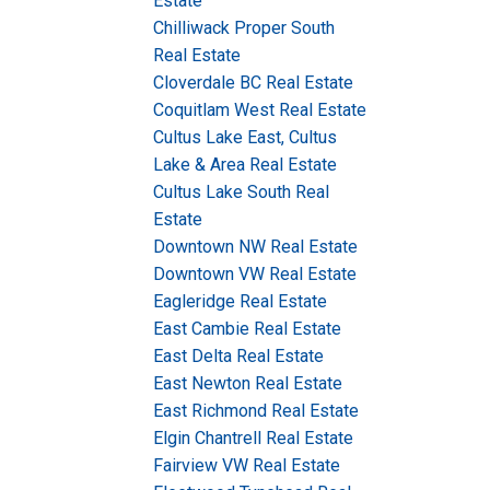
Estate
Chilliwack Proper South
Real Estate
Cloverdale BC Real Estate
Coquitlam West Real Estate
Cultus Lake East, Cultus
Lake & Area Real Estate
Cultus Lake South Real
Estate
Downtown NW Real Estate
Downtown VW Real Estate
Eagleridge Real Estate
East Cambie Real Estate
East Delta Real Estate
East Newton Real Estate
East Richmond Real Estate
Elgin Chantrell Real Estate
Fairview VW Real Estate