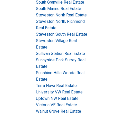
South Granville Real Estate
South Marine Real Estate
Steveston North Real Estate
Steveston North, Richmond
Real Estate
Steveston South Real Estate
Steveston Village Real
Estate
Sullivan Station Real Estate
Sunnyside Park Surrey Real
Estate
Sunshine Hills Woods Real
Estate
Terra Nova Real Estate
University VW Real Estate
Uptown NW Real Estate
Victoria VE Real Estate
Walnut Grove Real Estate