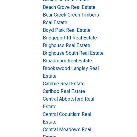
Beach Grove Real Estate
Bear Creek Green Timbers
Real Estate
Boyd Park Real Estate
Bridgeport RI Real Estate
Brighouse Real Estate
Brighouse South Real Estate
Broadmoor Real Estate
Brookswood Langley Real
Estate
Cambie Real Estate
Cariboo Real Estate
Central Abbotsford Real
Estate
Central Coquitlam Real
Estate
Central Meadows Real