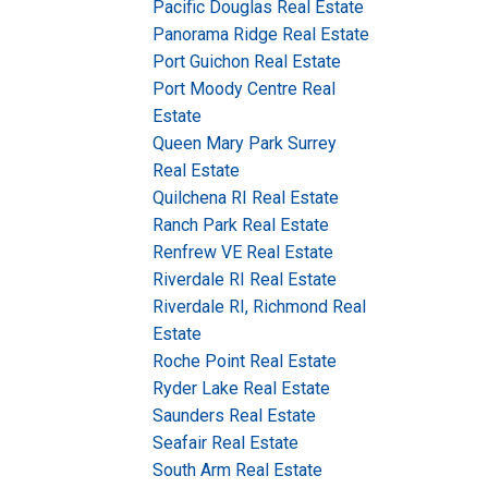
Pacific Douglas Real Estate
Panorama Ridge Real Estate
Port Guichon Real Estate
Port Moody Centre Real
Estate
Queen Mary Park Surrey
Real Estate
Quilchena RI Real Estate
Ranch Park Real Estate
Renfrew VE Real Estate
Riverdale RI Real Estate
Riverdale RI, Richmond Real
Estate
Roche Point Real Estate
Ryder Lake Real Estate
Saunders Real Estate
Seafair Real Estate
South Arm Real Estate