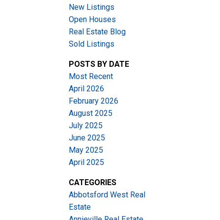
New Listings
Open Houses
Real Estate Blog
Sold Listings
POSTS BY DATE
Most Recent
ACTIVE
SOLD
April 2026
February 2026
Filters
August 2025
July 2025
June 2025
May 2025
April 2025
CATEGORIES
Abbotsford West Real
Estate
Annieville Real Estate