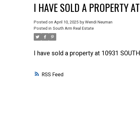
I HAVE SOLD A PROPERTY A
Posted on
April 10, 2025
by
Wendi Neuman
Posted in
South Arm Real Estate
I have sold a property at 10931 SOU
RSS