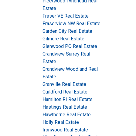
Fleetwood Tynehead Real
Estate
Fraser VE Real Estate
Fraserview NW Real Estate
Garden City Real Estate
Gilmore Real Estate
Glenwood PQ Real Estate
Grandview Surrey Real
Estate
Grandview Woodland Real
Estate
Granville Real Estate
Guildford Real Estate
Hamilton RI Real Estate
Hastings Real Estate
Hawthorne Real Estate
Holly Real Estate
Ironwood Real Estate