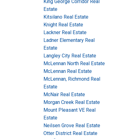
King George Corridor Real
Estate
Kitsilano Real Estate
Knight Real Estate
Lackner Real Estate
Ladner Elementary Real
Estate
Langley City Real Estate
McLennan North Real Estate
McLennan Real Estate
McLennan, Richmond Real
Estate
McNair Real Estate
Morgan Creek Real Estate
Mount Pleasant VE Real
Estate
Neilsen Grove Real Estate
Otter District Real Estate