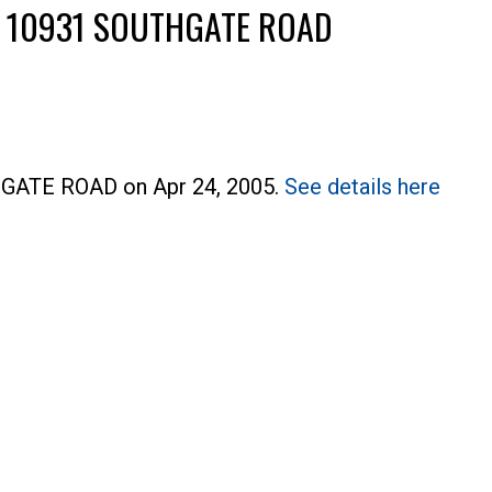
T 10931 SOUTHGATE ROAD
THGATE ROAD on Apr 24, 2005.
See details here
Price