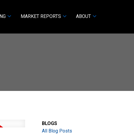
ING
MARKET REPORTS
ABOUT
BLOGS
All Blog Posts