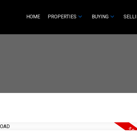
HOME
PROPERTIES
BUYING
SELL