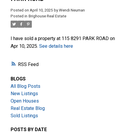
Posted on
April 10, 2025
by
Wendi Neuman
Posted in
Brighouse Real Estate
I have sold a property at 115 8291 PARK ROAD on
Apr 10, 2025.
See details here
ACTIVE
SOLD
RSS
BLOGS
All Blog Posts
New Listings
Open Houses
Real Estate Blog
Sold Listings
POSTS BY DATE