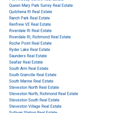
Queen Mary Park Surrey Real Estate
Quilchena RI Real Estate
Ranch Park Real Estate
Renfrew VE Real Estate
Riverdale RI Real Estate
Riverdale RI, Richmond Real Estate
Roche Point Real Estate
Ryder Lake Real Estate
Saunders Real Estate
Seafair Real Estate
South Arm Real Estate
South Granville Real Estate
South Marine Real Estate
Steveston North Real Estate
Steveston North, Richmond Real Estate
Steveston South Real Estate
Steveston Village Real Estate
Sullivan Station Real Estate