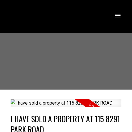
I HAVE SOLD A PROPERTY AT 115 8291
PARK ROAD