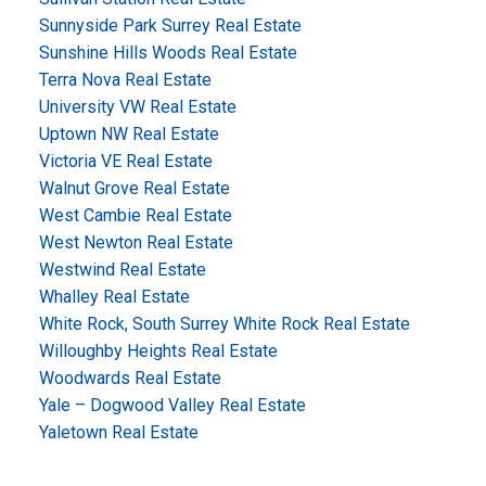
Sunnyside Park Surrey Real Estate
Sunshine Hills Woods Real Estate
Terra Nova Real Estate
University VW Real Estate
Uptown NW Real Estate
Victoria VE Real Estate
Walnut Grove Real Estate
West Cambie Real Estate
West Newton Real Estate
Westwind Real Estate
Whalley Real Estate
White Rock, South Surrey White Rock Real Estate
Willoughby Heights Real Estate
Woodwards Real Estate
Yale – Dogwood Valley Real Estate
Yaletown Real Estate