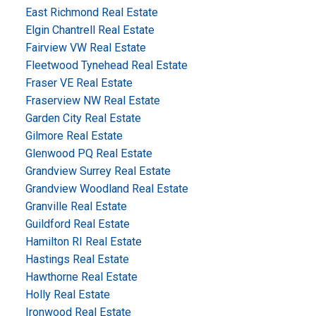
East Richmond Real Estate
Elgin Chantrell Real Estate
Fairview VW Real Estate
Fleetwood Tynehead Real Estate
Fraser VE Real Estate
Fraserview NW Real Estate
Garden City Real Estate
Gilmore Real Estate
Glenwood PQ Real Estate
Grandview Surrey Real Estate
Grandview Woodland Real Estate
Granville Real Estate
Guildford Real Estate
Hamilton RI Real Estate
Hastings Real Estate
Hawthorne Real Estate
Holly Real Estate
Ironwood Real Estate