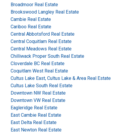
Broadmoor Real Estate
Brookswood Langley Real Estate
Cambie Real Estate
Cariboo Real Estate
Central Abbotsford Real Estate
Central Coquitlam Real Estate
Central Meadows Real Estate
Chilliwack Proper South Real Estate
Cloverdale BC Real Estate
Coquitlam West Real Estate
Cultus Lake East, Cultus Lake & Area Real Estate
Cultus Lake South Real Estate
Downtown NW Real Estate
Downtown VW Real Estate
Eagleridge Real Estate
East Cambie Real Estate
East Delta Real Estate
East Newton Real Estate