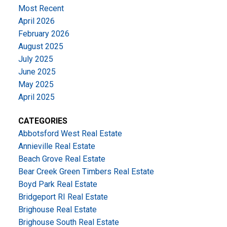
Most Recent
April 2026
February 2026
August 2025
July 2025
June 2025
May 2025
April 2025
CATEGORIES
Abbotsford West Real Estate
Annieville Real Estate
Beach Grove Real Estate
Bear Creek Green Timbers Real Estate
Boyd Park Real Estate
Bridgeport RI Real Estate
Brighouse Real Estate
Brighouse South Real Estate