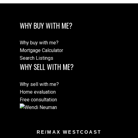
WHY BUY WITH ME?
Why buy with me?
Mortgage Calculator
Search Listings
WHY SELL WITH ME?
Why sell with me?
Home evaluation
Free consultation
RE/MAX WESTCOAST