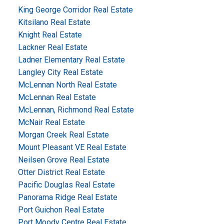
King George Corridor Real Estate
Kitsilano Real Estate
Knight Real Estate
Lackner Real Estate
Ladner Elementary Real Estate
Langley City Real Estate
McLennan North Real Estate
McLennan Real Estate
McLennan, Richmond Real Estate
McNair Real Estate
Morgan Creek Real Estate
Mount Pleasant VE Real Estate
Neilsen Grove Real Estate
Otter District Real Estate
Pacific Douglas Real Estate
Panorama Ridge Real Estate
Port Guichon Real Estate
Port Moody Centre Real Estate