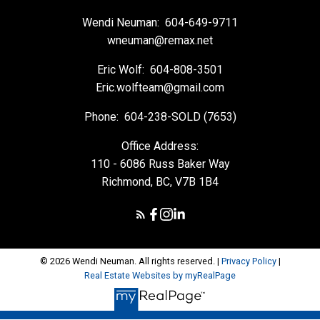
Wendi Neuman:
604-649-9711
wneuman@remax.net
Eric Wolf:
604-808-3501
Eric.wolfteam@gmail.com
Phone:
604-238-SOLD (7653)
Office Address:
110 - 6086 Russ Baker Way
Richmond, BC, V7B 1B4
© 2026 Wendi Neuman. All rights reserved. |
Privacy Policy
|
Real Estate Websites by myRealPage