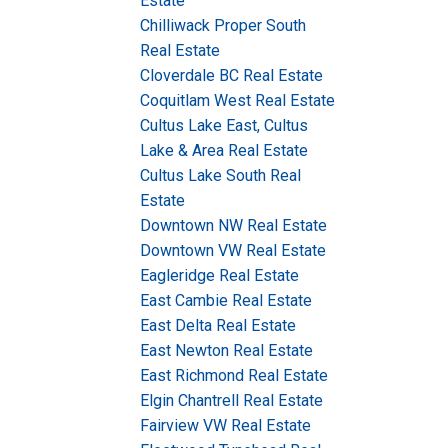
Estate
Chilliwack Proper South
Real Estate
Cloverdale BC Real Estate
Coquitlam West Real Estate
Cultus Lake East, Cultus
Lake & Area Real Estate
Cultus Lake South Real
Estate
Downtown NW Real Estate
Downtown VW Real Estate
Eagleridge Real Estate
East Cambie Real Estate
East Delta Real Estate
East Newton Real Estate
East Richmond Real Estate
Elgin Chantrell Real Estate
Fairview VW Real Estate