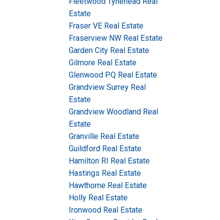
Fleetwood Tynehead Real
Estate
Fraser VE Real Estate
Fraserview NW Real Estate
Garden City Real Estate
Gilmore Real Estate
Glenwood PQ Real Estate
Grandview Surrey Real
Estate
Grandview Woodland Real
Estate
Granville Real Estate
Guildford Real Estate
Hamilton RI Real Estate
Hastings Real Estate
Hawthorne Real Estate
Holly Real Estate
Ironwood Real Estate