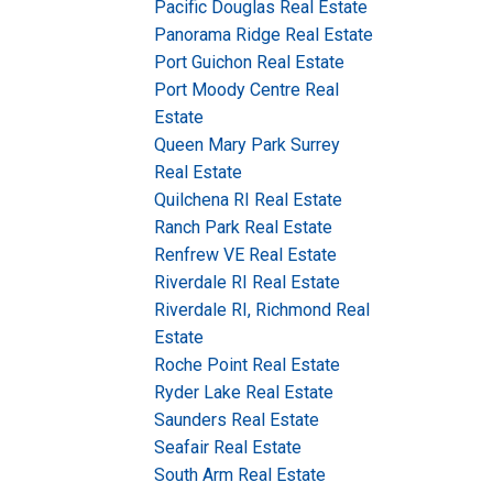
Pacific Douglas Real Estate
Panorama Ridge Real Estate
Port Guichon Real Estate
Port Moody Centre Real
Estate
Queen Mary Park Surrey
Real Estate
Quilchena RI Real Estate
Ranch Park Real Estate
Renfrew VE Real Estate
Riverdale RI Real Estate
Riverdale RI, Richmond Real
Estate
Roche Point Real Estate
Ryder Lake Real Estate
Saunders Real Estate
Seafair Real Estate
South Arm Real Estate