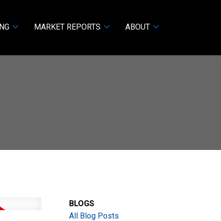
ING
MARKET REPORTS
ABOUT
BLOGS
All Blog Posts