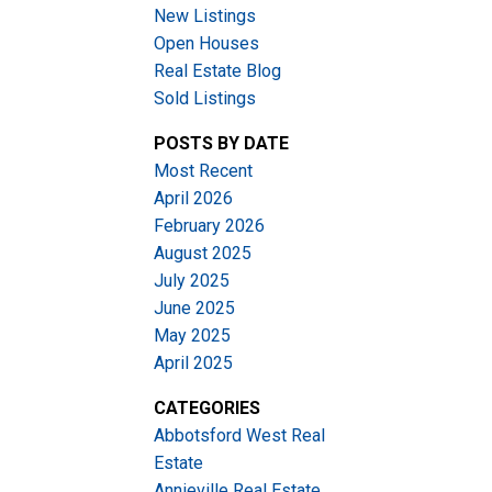
New Listings
Open Houses
Real Estate Blog
Sold Listings
POSTS BY DATE
Most Recent
ACTIVE
SOLD
April 2026
February 2026
Filters
August 2025
July 2025
June 2025
May 2025
April 2025
CATEGORIES
Abbotsford West Real
Estate
Annieville Real Estate