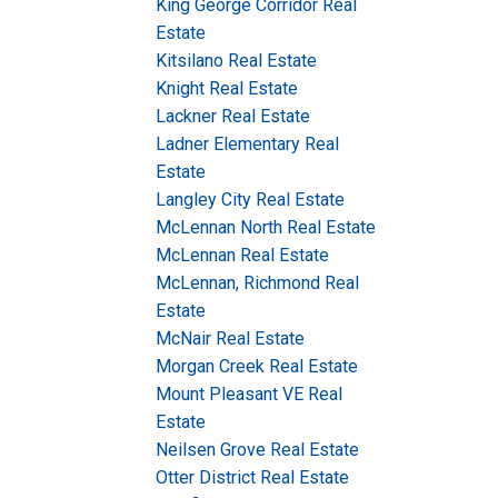
King George Corridor Real
Estate
Kitsilano Real Estate
Knight Real Estate
Lackner Real Estate
Ladner Elementary Real
Estate
Langley City Real Estate
McLennan North Real Estate
McLennan Real Estate
McLennan, Richmond Real
Estate
McNair Real Estate
Morgan Creek Real Estate
Mount Pleasant VE Real
Estate
Neilsen Grove Real Estate
Otter District Real Estate