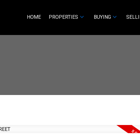
HOME
PROPERTIES
BUYING
SELL