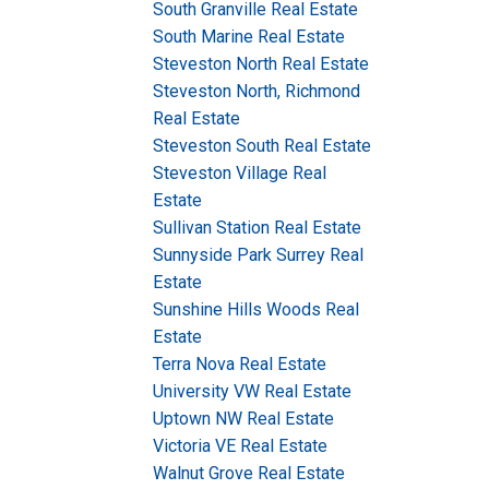
South Granville Real Estate
South Marine Real Estate
Steveston North Real Estate
Steveston North, Richmond
Real Estate
Steveston South Real Estate
Steveston Village Real
Estate
Sullivan Station Real Estate
Sunnyside Park Surrey Real
Estate
Sunshine Hills Woods Real
Estate
Terra Nova Real Estate
University VW Real Estate
Uptown NW Real Estate
Victoria VE Real Estate
Walnut Grove Real Estate