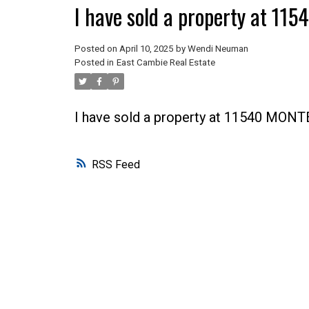
I have sold a property at 1
Posted on
April 10, 2025
by
Wendi Neuman
Posted in
East Cambie Real Estate
I have sold a property at 11540 MON
RSS