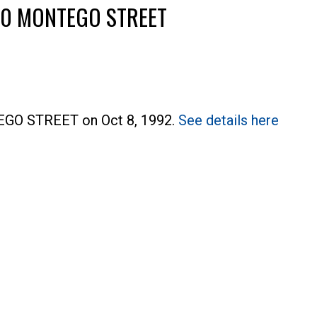
1540 MONTEGO STREET
TEGO STREET on Oct 8, 1992.
See details here
Price