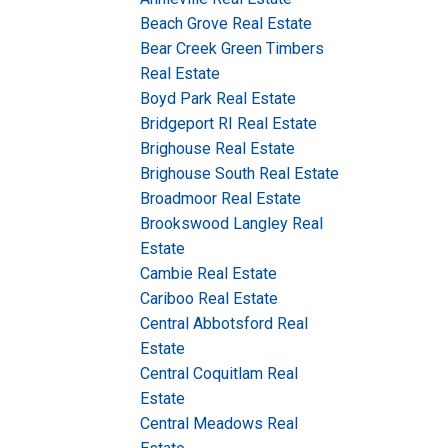
Beach Grove Real Estate
Bear Creek Green Timbers
Real Estate
Boyd Park Real Estate
Bridgeport RI Real Estate
Brighouse Real Estate
Brighouse South Real Estate
Broadmoor Real Estate
Brookswood Langley Real
Estate
Cambie Real Estate
Cariboo Real Estate
Central Abbotsford Real
Estate
Central Coquitlam Real
Estate
Central Meadows Real