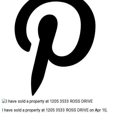
I have sold a property at 1205 3533 ROSS DRIVE on Apr 10,