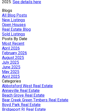
2025.
See details here
Blogs
All Blog Posts
New Listings
Open Houses
Real Estate Blog
Sold Listings
Posts By Date
Most Recent
April 2026
February 2026
August 2025
July 2025
June 2025
May 2025
April 2025
Categories
Abbotsford West Real Estate
Annieville Real Estate
Beach Grove Real Estate
Bear Creek Green Timbers Real Estate
Boyd Park Real Estate
Bridgeport RI Real Estate