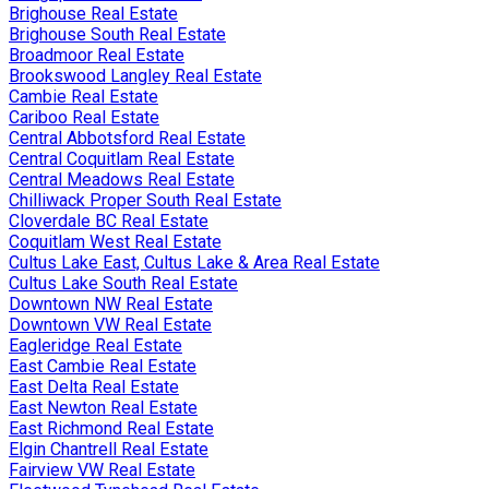
Brighouse Real Estate
Brighouse South Real Estate
Broadmoor Real Estate
Brookswood Langley Real Estate
Cambie Real Estate
Cariboo Real Estate
Central Abbotsford Real Estate
Central Coquitlam Real Estate
Central Meadows Real Estate
Chilliwack Proper South Real Estate
Cloverdale BC Real Estate
Coquitlam West Real Estate
Cultus Lake East, Cultus Lake & Area Real Estate
Cultus Lake South Real Estate
Downtown NW Real Estate
Downtown VW Real Estate
Eagleridge Real Estate
East Cambie Real Estate
East Delta Real Estate
East Newton Real Estate
East Richmond Real Estate
Elgin Chantrell Real Estate
Fairview VW Real Estate