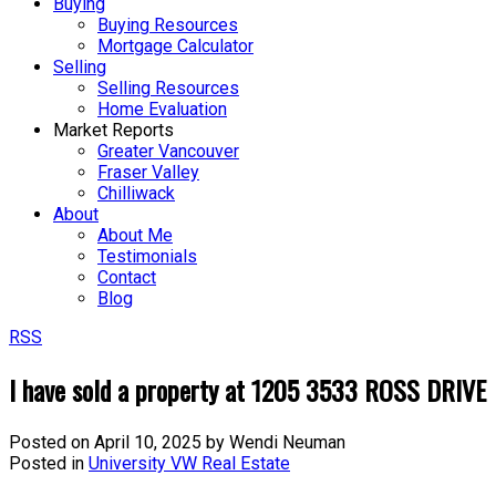
Buying
Buying Resources
Mortgage Calculator
Selling
Selling Resources
Home Evaluation
Market Reports
Greater Vancouver
Fraser Valley
Chilliwack
About
About Me
Testimonials
Contact
Blog
RSS
I have sold a property at 1205 3533 ROSS DRIVE
Posted on
April 10, 2025
by
Wendi Neuman
Posted in
University VW Real Estate