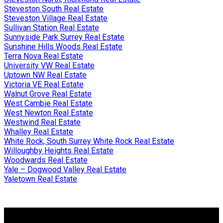
Steveston South Real Estate
Steveston Village Real Estate
Sullivan Station Real Estate
Sunnyside Park Surrey Real Estate
Sunshine Hills Woods Real Estate
Terra Nova Real Estate
University VW Real Estate
Uptown NW Real Estate
Victoria VE Real Estate
Walnut Grove Real Estate
West Cambie Real Estate
West Newton Real Estate
Westwind Real Estate
Whalley Real Estate
White Rock, South Surrey White Rock Real Estate
Willoughby Heights Real Estate
Woodwards Real Estate
Yale – Dogwood Valley Real Estate
Yaletown Real Estate