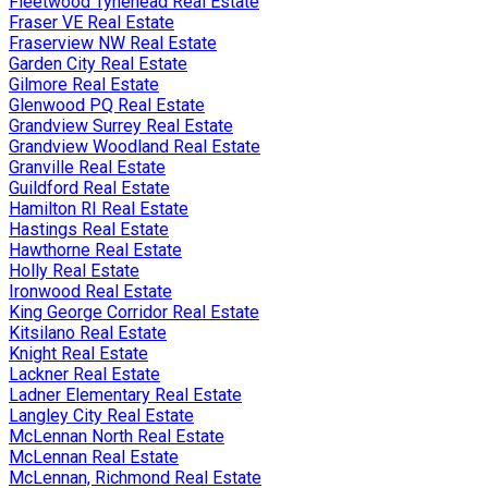
Fleetwood Tynehead Real Estate
Fraser VE Real Estate
Fraserview NW Real Estate
Garden City Real Estate
Gilmore Real Estate
Glenwood PQ Real Estate
Grandview Surrey Real Estate
Grandview Woodland Real Estate
Granville Real Estate
Guildford Real Estate
Hamilton RI Real Estate
Hastings Real Estate
Hawthorne Real Estate
Holly Real Estate
Ironwood Real Estate
King George Corridor Real Estate
Kitsilano Real Estate
Knight Real Estate
Lackner Real Estate
Ladner Elementary Real Estate
Langley City Real Estate
McLennan North Real Estate
McLennan Real Estate
McLennan, Richmond Real Estate