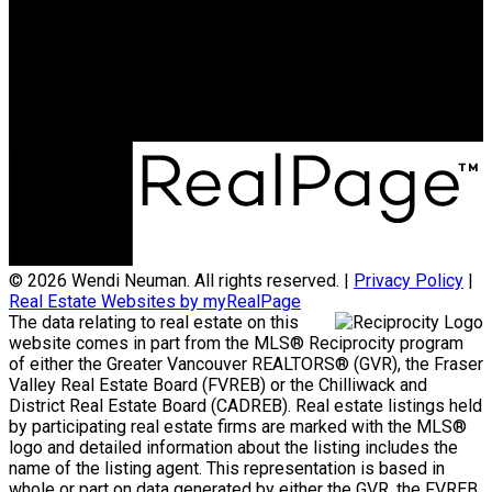
Phone:
604-238-SOLD (7653)
Office Address:
110 - 6086 Russ Baker Way
Richmond, BC, V7B 1B4
© 2026 Wendi Neuman. All rights reserved. |
Privacy Policy
|
Real Estate Websites by myRealPage
The data relating to real estate on this
website comes in part from the MLS® Reciprocity program
of either the Greater Vancouver REALTORS® (GVR), the Fraser
Valley Real Estate Board (FVREB) or the Chilliwack and
District Real Estate Board (CADREB). Real estate listings held
by participating real estate firms are marked with the MLS®
logo and detailed information about the listing includes the
name of the listing agent. This representation is based in
whole or part on data generated by either the GVR, the FVREB