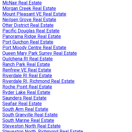
McNair Real Estate
Morgan Creek Real Estate
Mount Pleasant VE Real Estate
Neilsen Grove Real Estate
Otter District Real Estate
Pacific Douglas Real Estate
Panorama Ridge Real Estate
Port Guichon Real Estate
Port Moody Centre Real Estate
Queen Mary Park Surrey Real Estate
Quilchena RI Real Estate
Ranch Park Real Estate
Renfrew VE Real Estate
Riverdale RI Real Estate
Riverdale RI, Richmond Real Estate
Roche Point Real Estate
Ryder Lake Real Estate
Saunders Real Estate
Seafair Real Estate
South Arm Real Estate
South Granville Real Estate
South Marine Real Estate
Steveston North Real Estate
Steveston North, Richmond Real Estate