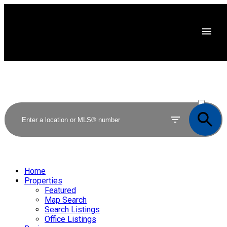
ACTIVE
SOLD
Home
Properties
Featured
Map Search
Search Listings
Office Listings