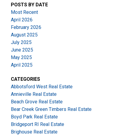
POSTS BY DATE
Most Recent
April 2026
February 2026
August 2025
July 2025
June 2025
May 2025
April 2025
CATEGORIES
Abbotsford West Real Estate
Annieville Real Estate
Beach Grove Real Estate
Bear Creek Green Timbers Real Estate
Boyd Park Real Estate
Bridgeport RI Real Estate
Brighouse Real Estate