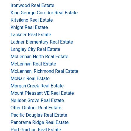
Ironwood Real Estate
King George Corridor Real Estate
Kitsilano Real Estate
Knight Real Estate
Lackner Real Estate
Ladner Elementary Real Estate
Langley City Real Estate
McLennan North Real Estate
McLennan Real Estate
McLennan, Richmond Real Estate
McNair Real Estate
Morgan Creek Real Estate
Mount Pleasant VE Real Estate
Neilsen Grove Real Estate
Otter District Real Estate
Pacific Douglas Real Estate
Panorama Ridge Real Estate
Port Guichon Real Estate