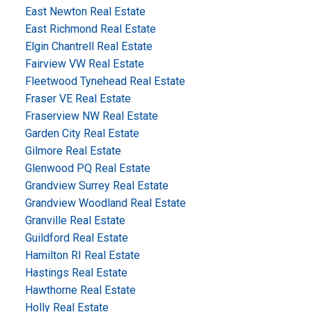
East Newton Real Estate
East Richmond Real Estate
Elgin Chantrell Real Estate
Fairview VW Real Estate
Fleetwood Tynehead Real Estate
Fraser VE Real Estate
Fraserview NW Real Estate
Garden City Real Estate
Gilmore Real Estate
Glenwood PQ Real Estate
Grandview Surrey Real Estate
Grandview Woodland Real Estate
Granville Real Estate
Guildford Real Estate
Hamilton RI Real Estate
Hastings Real Estate
Hawthorne Real Estate
Holly Real Estate