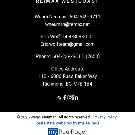
RE/MAX WESTCOAST
Wendi Neuman:
604-649-9711
wneuman@remax.net
Eric Wolf:
604-808-3501
Eric.wolfteam@gmail.com
Phone:
604-238-SOLD (7653)
Office Address:
110 - 6086 Russ Baker Way
Richmond, BC, V7B 1B4
© 2026 Wendi Neuman. All rights reserved. |
Privacy Policy
|
Real Estate Websites by myRealPage