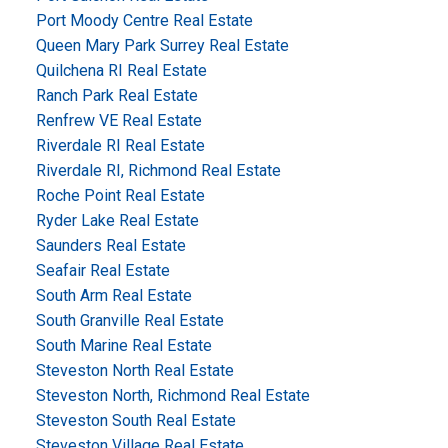
Port Moody Centre Real Estate
Queen Mary Park Surrey Real Estate
Quilchena RI Real Estate
Ranch Park Real Estate
Renfrew VE Real Estate
Riverdale RI Real Estate
Riverdale RI, Richmond Real Estate
Roche Point Real Estate
Ryder Lake Real Estate
Saunders Real Estate
Seafair Real Estate
South Arm Real Estate
South Granville Real Estate
South Marine Real Estate
Steveston North Real Estate
Steveston North, Richmond Real Estate
Steveston South Real Estate
Steveston Village Real Estate