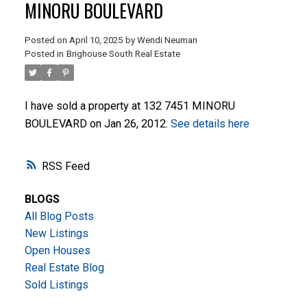
MINORU BOULEVARD
Posted on
April 10, 2025
by
Wendi Neuman
Posted in
Brighouse South Real Estate
I have sold a property at 132 7451 MINORU
BOULEVARD on Jan 26, 2012.
See details here
ACTIVE
SOLD
RSS
BLOGS
All Blog Posts
New Listings
Open Houses
Real Estate Blog
Sold Listings