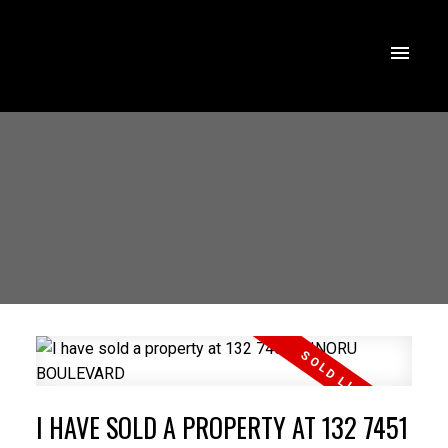
I HAVE SOLD A PROPERTY AT 132 7451