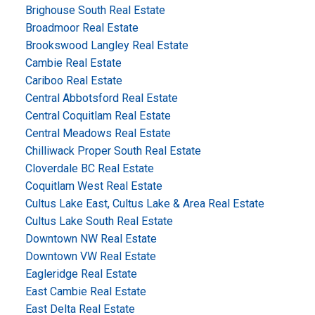
Brighouse South Real Estate
Broadmoor Real Estate
Brookswood Langley Real Estate
Cambie Real Estate
Cariboo Real Estate
Central Abbotsford Real Estate
Central Coquitlam Real Estate
Central Meadows Real Estate
Chilliwack Proper South Real Estate
Cloverdale BC Real Estate
Coquitlam West Real Estate
Cultus Lake East, Cultus Lake & Area Real Estate
Cultus Lake South Real Estate
Downtown NW Real Estate
Downtown VW Real Estate
Eagleridge Real Estate
East Cambie Real Estate
East Delta Real Estate