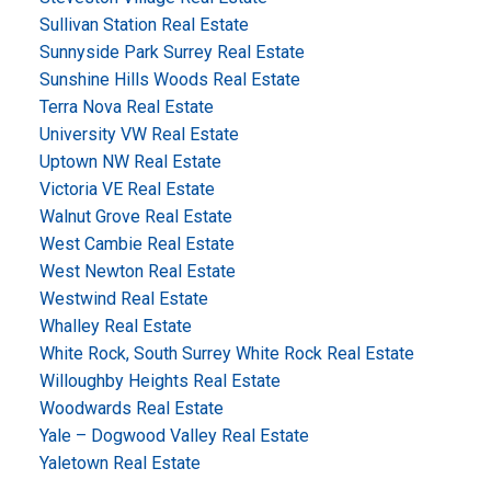
Sullivan Station Real Estate
Sunnyside Park Surrey Real Estate
Sunshine Hills Woods Real Estate
Terra Nova Real Estate
University VW Real Estate
Uptown NW Real Estate
Victoria VE Real Estate
Walnut Grove Real Estate
West Cambie Real Estate
West Newton Real Estate
Westwind Real Estate
Whalley Real Estate
White Rock, South Surrey White Rock Real Estate
Willoughby Heights Real Estate
Woodwards Real Estate
Yale – Dogwood Valley Real Estate
Yaletown Real Estate