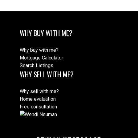
WHY BUY WITH ME?
Why buy with me?
Mortgage Calculator
Search Listings
WHY SELL WITH ME?
Why sell with me?
Home evaluation
Free consultation