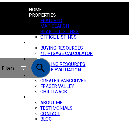
HOME
PROPERTIES
FEATURED
MAP SEARCH
SEARCH LISTINGS
OFFICE LISTINGS
BUYING
BUYING RESOURCES
ACTIVE
MORTGAGE CALCULATOR
SELLING
SOLD
SELLING RESOURCES
Filters
HOME EVALUATION
MARKET REPORTS
GREATER VANCOUVER
FRASER VALLEY
CHILLIWACK
ABOUT
ABOUT ME
TESTIMONIALS
CONTACT
BLOG