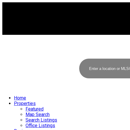
Home
Properties
Featured
Map Search
Search Listings
Office Listings