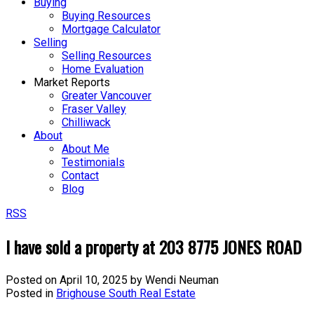
Buying
Buying Resources
Mortgage Calculator
Selling
Selling Resources
Home Evaluation
Market Reports
Greater Vancouver
Fraser Valley
Chilliwack
About
About Me
Testimonials
Contact
Blog
RSS
I have sold a property at 203 8775 JONES ROAD
Posted on
April 10, 2025
by
Wendi Neuman
Posted in
Brighouse South Real Estate