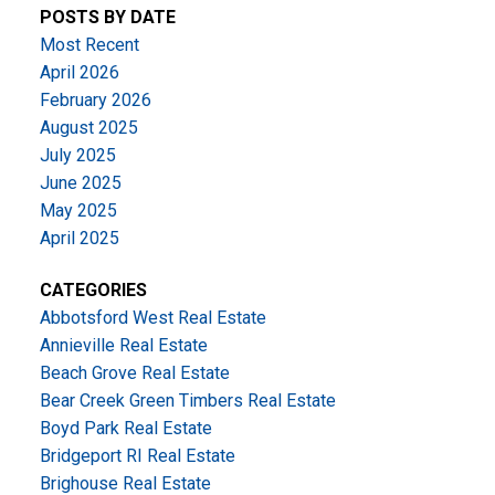
POSTS BY DATE
Most Recent
April 2026
February 2026
August 2025
July 2025
June 2025
May 2025
April 2025
CATEGORIES
Abbotsford West Real Estate
Annieville Real Estate
Beach Grove Real Estate
Bear Creek Green Timbers Real Estate
Boyd Park Real Estate
Bridgeport RI Real Estate
Brighouse Real Estate