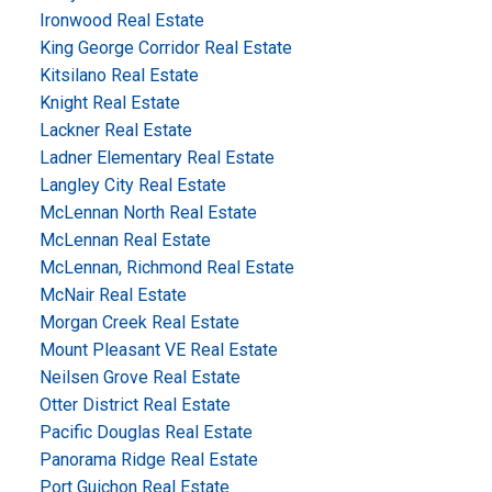
Ironwood Real Estate
King George Corridor Real Estate
Kitsilano Real Estate
Knight Real Estate
Lackner Real Estate
Ladner Elementary Real Estate
Langley City Real Estate
McLennan North Real Estate
McLennan Real Estate
McLennan, Richmond Real Estate
McNair Real Estate
Morgan Creek Real Estate
Mount Pleasant VE Real Estate
Neilsen Grove Real Estate
Otter District Real Estate
Pacific Douglas Real Estate
Panorama Ridge Real Estate
Port Guichon Real Estate