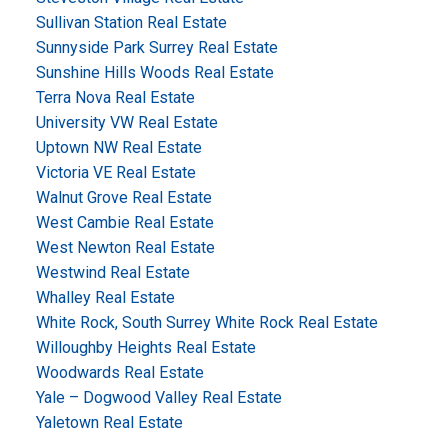
Sullivan Station Real Estate
Sunnyside Park Surrey Real Estate
Sunshine Hills Woods Real Estate
Terra Nova Real Estate
University VW Real Estate
Uptown NW Real Estate
Victoria VE Real Estate
Walnut Grove Real Estate
West Cambie Real Estate
West Newton Real Estate
Westwind Real Estate
Whalley Real Estate
White Rock, South Surrey White Rock Real Estate
Willoughby Heights Real Estate
Woodwards Real Estate
Yale – Dogwood Valley Real Estate
Yaletown Real Estate