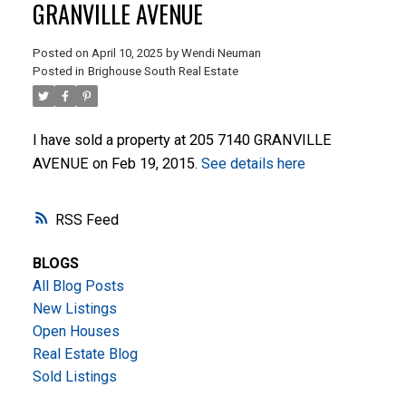
GRANVILLE AVENUE
Posted on
April 10, 2025
by
Wendi Neuman
Posted in
Brighouse South Real Estate
I have sold a property at 205 7140 GRANVILLE
AVENUE on Feb 19, 2015.
See details here
ACTIVE
SOLD
RSS
BLOGS
All Blog Posts
New Listings
Open Houses
Real Estate Blog
Sold Listings