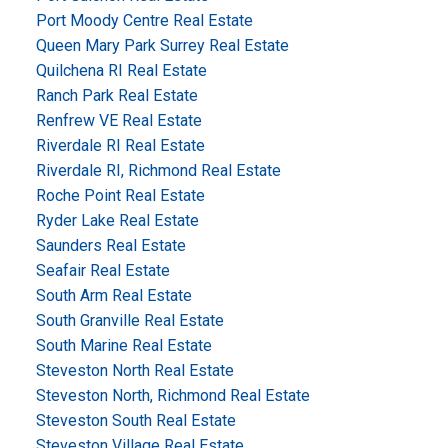
Port Moody Centre Real Estate
Queen Mary Park Surrey Real Estate
Quilchena RI Real Estate
Ranch Park Real Estate
Renfrew VE Real Estate
Riverdale RI Real Estate
Riverdale RI, Richmond Real Estate
Roche Point Real Estate
Ryder Lake Real Estate
Saunders Real Estate
Seafair Real Estate
South Arm Real Estate
South Granville Real Estate
South Marine Real Estate
Steveston North Real Estate
Steveston North, Richmond Real Estate
Steveston South Real Estate
Steveston Village Real Estate