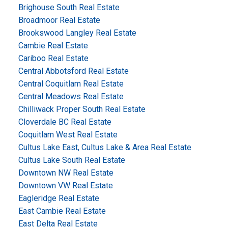
Brighouse South Real Estate
Broadmoor Real Estate
Brookswood Langley Real Estate
Cambie Real Estate
Cariboo Real Estate
Central Abbotsford Real Estate
Central Coquitlam Real Estate
Central Meadows Real Estate
Chilliwack Proper South Real Estate
Cloverdale BC Real Estate
Coquitlam West Real Estate
Cultus Lake East, Cultus Lake & Area Real Estate
Cultus Lake South Real Estate
Downtown NW Real Estate
Downtown VW Real Estate
Eagleridge Real Estate
East Cambie Real Estate
East Delta Real Estate