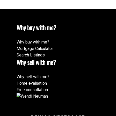
Why buy with me?
Why buy with me?
Mortgage Calculator
Search Listings
Why sell with me?
Why sell with me?
Home evaluation
Free consultation