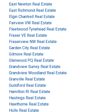
East Newton Real Estate
East Richmond Real Estate
Elgin Chantrell Real Estate
Fairview VW Real Estate
Fleetwood Tynehead Real Estate
Fraser VE Real Estate
Fraserview NW Real Estate
Garden City Real Estate
Gilmore Real Estate
Glenwood PQ Real Estate
Grandview Surrey Real Estate
Grandview Woodland Real Estate
Granville Real Estate
Guildford Real Estate
Hamilton RI Real Estate
Hastings Real Estate
Hawthorne Real Estate
Holly Real Estate