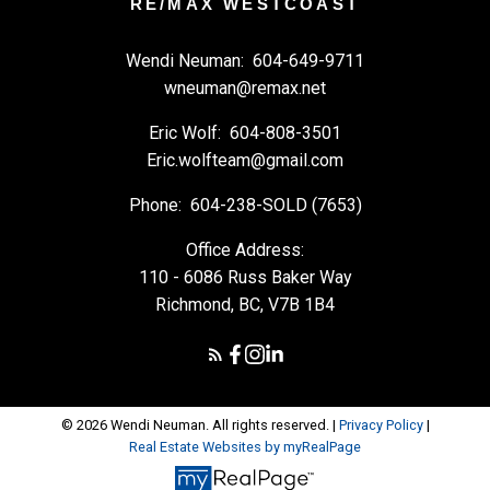
RE/MAX WESTCOAST
Wendi Neuman:
604-649-9711
wneuman@remax.net
Eric Wolf:
604-808-3501
Eric.wolfteam@gmail.com
Phone:
604-238-SOLD (7653)
Office Address:
110 - 6086 Russ Baker Way
Richmond, BC, V7B 1B4
© 2026 Wendi Neuman. All rights reserved. |
Privacy Policy
|
Real Estate Websites by myRealPage