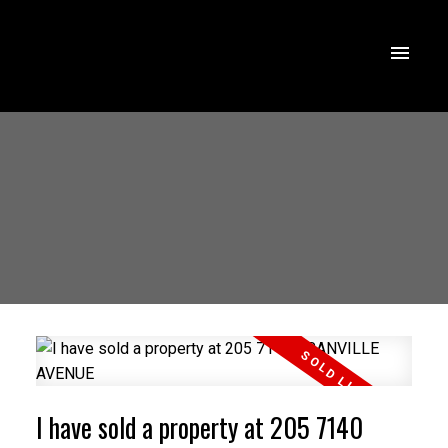
I have sold a property at 205 7140