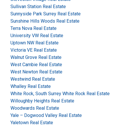
Sullivan Station Real Estate
Sunnyside Park Surrey Real Estate
Sunshine Hills Woods Real Estate
Terra Nova Real Estate
University VW Real Estate
Uptown NW Real Estate
Victoria VE Real Estate
Walnut Grove Real Estate
West Cambie Real Estate
West Newton Real Estate
Westwind Real Estate
Whalley Real Estate
White Rock, South Surrey White Rock Real Estate
Willoughby Heights Real Estate
Woodwards Real Estate
Yale – Dogwood Valley Real Estate
Yaletown Real Estate