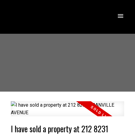
I have sold a property at 212 8231