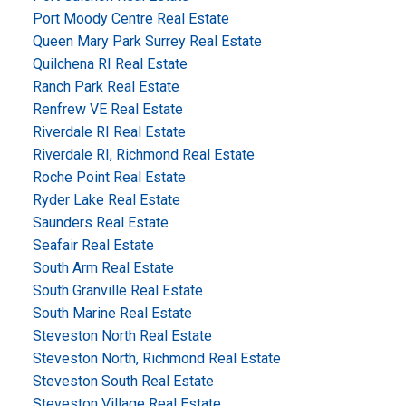
Port Moody Centre Real Estate
Queen Mary Park Surrey Real Estate
Quilchena RI Real Estate
Ranch Park Real Estate
Renfrew VE Real Estate
Riverdale RI Real Estate
Riverdale RI, Richmond Real Estate
Roche Point Real Estate
Ryder Lake Real Estate
Saunders Real Estate
Seafair Real Estate
South Arm Real Estate
South Granville Real Estate
South Marine Real Estate
Steveston North Real Estate
Steveston North, Richmond Real Estate
Steveston South Real Estate
Steveston Village Real Estate