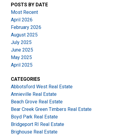
POSTS BY DATE
Most Recent
April 2026
February 2026
August 2025
July 2025
June 2025
May 2025
April 2025
CATEGORIES
Abbotsford West Real Estate
Annieville Real Estate
Beach Grove Real Estate
Bear Creek Green Timbers Real Estate
Boyd Park Real Estate
Bridgeport RI Real Estate
Brighouse Real Estate