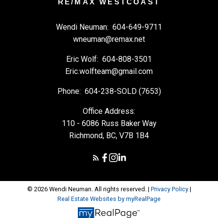
RE/MAX WESTCOAST
Wendi Neuman:
604-649-9711
wneuman@remax.net
Eric Wolf:
604-808-3501
Eric.wolfteam@gmail.com
Phone:
604-238-SOLD (7653)
Office Address:
110 - 6086 Russ Baker Way
Richmond, BC, V7B 1B4
© 2026 Wendi Neuman. All rights reserved. |
Privacy Policy
|
Real Estate Websites by myRealPage