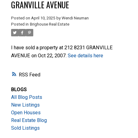
GRANVILLE AVENUE
Posted on
April 10, 2025
by
Wendi Neuman
Posted in
Brighouse Real Estate
I have sold a property at 212 8231 GRANVILLE
AVENUE on Oct 22, 2007.
See details here
ACTIVE
SOLD
RSS
BLOGS
All Blog Posts
New Listings
Open Houses
Real Estate Blog
Sold Listings