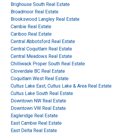
Brighouse South Real Estate
Broadmoor Real Estate
Brookswood Langley Real Estate
Cambie Real Estate
Cariboo Real Estate
Central Abbotsford Real Estate
Central Coquitlam Real Estate
Central Meadows Real Estate
Chilliwack Proper South Real Estate
Cloverdale BC Real Estate
Coquitlam West Real Estate
Cultus Lake East, Cultus Lake & Area Real Estate
Cultus Lake South Real Estate
Downtown NW Real Estate
Downtown VW Real Estate
Eagleridge Real Estate
East Cambie Real Estate
East Delta Real Estate