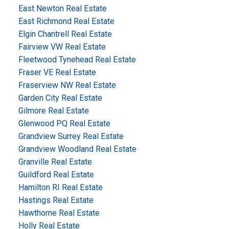
East Newton Real Estate
East Richmond Real Estate
Elgin Chantrell Real Estate
Fairview VW Real Estate
Fleetwood Tynehead Real Estate
Fraser VE Real Estate
Fraserview NW Real Estate
Garden City Real Estate
Gilmore Real Estate
Glenwood PQ Real Estate
Grandview Surrey Real Estate
Grandview Woodland Real Estate
Granville Real Estate
Guildford Real Estate
Hamilton RI Real Estate
Hastings Real Estate
Hawthorne Real Estate
Holly Real Estate