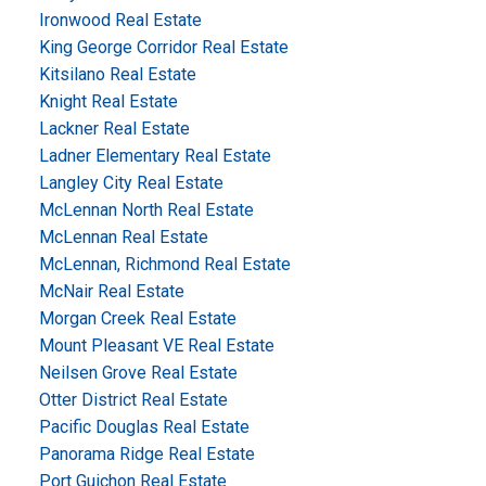
Ironwood Real Estate
King George Corridor Real Estate
Kitsilano Real Estate
Knight Real Estate
Lackner Real Estate
Ladner Elementary Real Estate
Langley City Real Estate
McLennan North Real Estate
McLennan Real Estate
McLennan, Richmond Real Estate
McNair Real Estate
Morgan Creek Real Estate
Mount Pleasant VE Real Estate
Neilsen Grove Real Estate
Otter District Real Estate
Pacific Douglas Real Estate
Panorama Ridge Real Estate
Port Guichon Real Estate