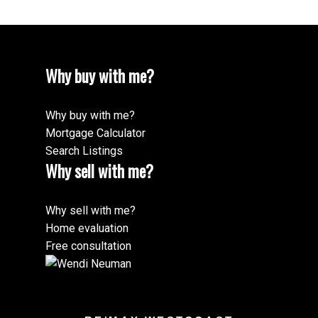
Why buy with me?
Why buy with me?
Mortgage Calculator
Search Listings
Why sell with me?
Why sell with me?
Home evaluation
Free consultation