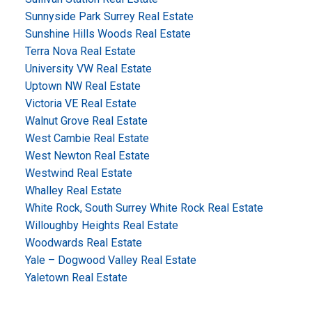
Sunnyside Park Surrey Real Estate
Sunshine Hills Woods Real Estate
Terra Nova Real Estate
University VW Real Estate
Uptown NW Real Estate
Victoria VE Real Estate
Walnut Grove Real Estate
West Cambie Real Estate
West Newton Real Estate
Westwind Real Estate
Whalley Real Estate
White Rock, South Surrey White Rock Real Estate
Willoughby Heights Real Estate
Woodwards Real Estate
Yale – Dogwood Valley Real Estate
Yaletown Real Estate