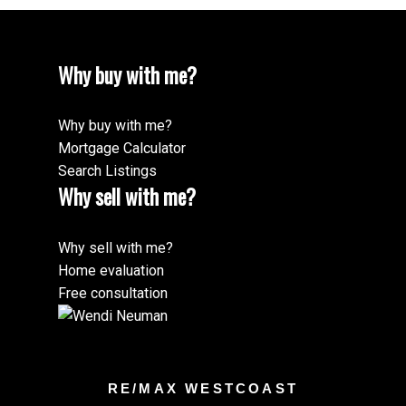
Why buy with me?
Why buy with me?
Mortgage Calculator
Search Listings
Why sell with me?
Why sell with me?
Home evaluation
Free consultation
RE/MAX WESTCOAST