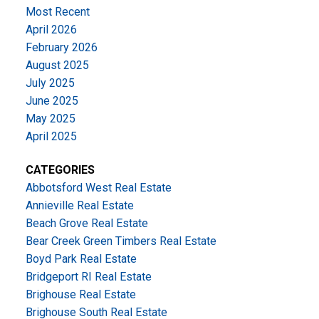
Most Recent
April 2026
February 2026
August 2025
July 2025
June 2025
May 2025
April 2025
CATEGORIES
Abbotsford West Real Estate
Annieville Real Estate
Beach Grove Real Estate
Bear Creek Green Timbers Real Estate
Boyd Park Real Estate
Bridgeport RI Real Estate
Brighouse Real Estate
Brighouse South Real Estate