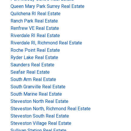
Queen Mary Park Surrey Real Estate
Quilchena RI Real Estate
Ranch Park Real Estate
Renfrew VE Real Estate
Riverdale RI Real Estate
Riverdale RI, Richmond Real Estate
Roche Point Real Estate
Ryder Lake Real Estate
Saunders Real Estate
Seafair Real Estate
South Arm Real Estate
South Granville Real Estate
South Marine Real Estate
Steveston North Real Estate
Steveston North, Richmond Real Estate
Steveston South Real Estate
Steveston Village Real Estate
Sullivan Station Real Estate