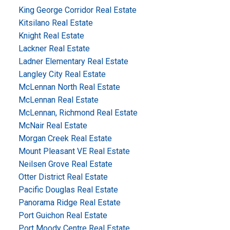
King George Corridor Real Estate
Kitsilano Real Estate
Knight Real Estate
Lackner Real Estate
Ladner Elementary Real Estate
Langley City Real Estate
McLennan North Real Estate
McLennan Real Estate
McLennan, Richmond Real Estate
McNair Real Estate
Morgan Creek Real Estate
Mount Pleasant VE Real Estate
Neilsen Grove Real Estate
Otter District Real Estate
Pacific Douglas Real Estate
Panorama Ridge Real Estate
Port Guichon Real Estate
Port Moody Centre Real Estate