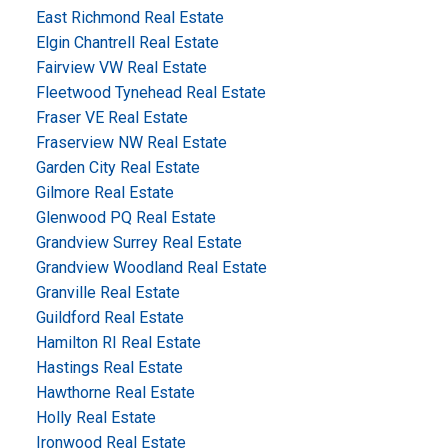
East Richmond Real Estate
Elgin Chantrell Real Estate
Fairview VW Real Estate
Fleetwood Tynehead Real Estate
Fraser VE Real Estate
Fraserview NW Real Estate
Garden City Real Estate
Gilmore Real Estate
Glenwood PQ Real Estate
Grandview Surrey Real Estate
Grandview Woodland Real Estate
Granville Real Estate
Guildford Real Estate
Hamilton RI Real Estate
Hastings Real Estate
Hawthorne Real Estate
Holly Real Estate
Ironwood Real Estate