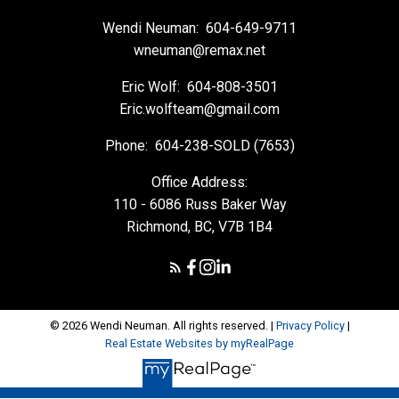
Wendi Neuman:
604-649-9711
wneuman@remax.net
Eric Wolf:
604-808-3501
Eric.wolfteam@gmail.com
Phone:
604-238-SOLD (7653)
Office Address:
110 - 6086 Russ Baker Way
Richmond, BC, V7B 1B4
© 2026 Wendi Neuman. All rights reserved. |
Privacy Policy
|
Real Estate Websites by myRealPage