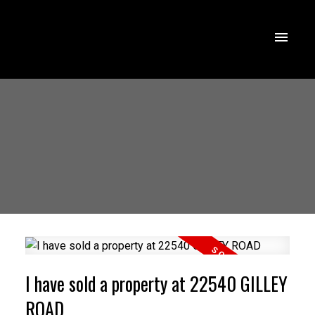
I have sold a property at 22540 GILLEY
ROAD