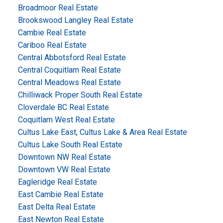
Broadmoor Real Estate
Brookswood Langley Real Estate
Cambie Real Estate
Cariboo Real Estate
Central Abbotsford Real Estate
Central Coquitlam Real Estate
Central Meadows Real Estate
Chilliwack Proper South Real Estate
Cloverdale BC Real Estate
Coquitlam West Real Estate
Cultus Lake East, Cultus Lake & Area Real Estate
Cultus Lake South Real Estate
Downtown NW Real Estate
Downtown VW Real Estate
Eagleridge Real Estate
East Cambie Real Estate
East Delta Real Estate
East Newton Real Estate