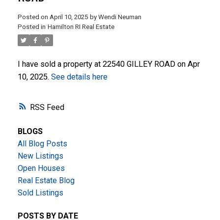
Posted on
April 10, 2025
by
Wendi Neuman
Posted in
Hamilton RI Real Estate
I have sold a property at 22540 GILLEY ROAD on Apr
10, 2025.
See details here
ACTIVE
SOLD
RSS
BLOGS
All Blog Posts
New Listings
Open Houses
Real Estate Blog
Sold Listings
POSTS BY DATE