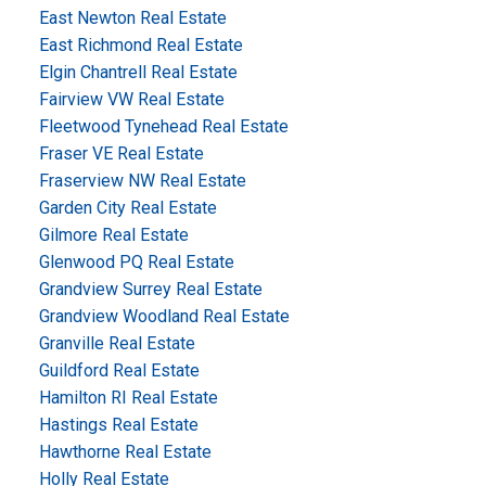
East Newton Real Estate
East Richmond Real Estate
Elgin Chantrell Real Estate
Fairview VW Real Estate
Fleetwood Tynehead Real Estate
Fraser VE Real Estate
Fraserview NW Real Estate
Garden City Real Estate
Gilmore Real Estate
Glenwood PQ Real Estate
Grandview Surrey Real Estate
Grandview Woodland Real Estate
Granville Real Estate
Guildford Real Estate
Hamilton RI Real Estate
Hastings Real Estate
Hawthorne Real Estate
Holly Real Estate