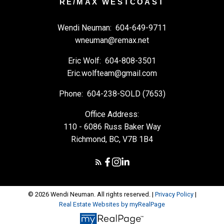
RE/MAX WESTCOAST
Wendi Neuman:
604-649-9711
wneuman@remax.net
Eric Wolf:
604-808-3501
Eric.wolfteam@gmail.com
Phone:
604-238-SOLD (7653)
Office Address:
110 - 6086 Russ Baker Way
Richmond, BC, V7B 1B4
© 2026 Wendi Neuman. All rights reserved. |
Privacy Policy
|
Real Estate Websites by myRealPage