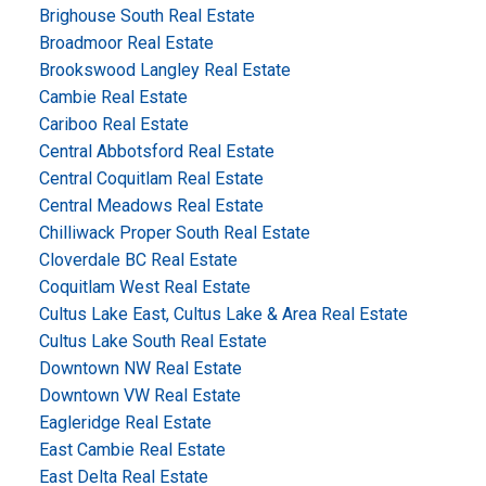
Brighouse South Real Estate
Broadmoor Real Estate
Brookswood Langley Real Estate
Cambie Real Estate
Cariboo Real Estate
Central Abbotsford Real Estate
Central Coquitlam Real Estate
Central Meadows Real Estate
Chilliwack Proper South Real Estate
Cloverdale BC Real Estate
Coquitlam West Real Estate
Cultus Lake East, Cultus Lake & Area Real Estate
Cultus Lake South Real Estate
Downtown NW Real Estate
Downtown VW Real Estate
Eagleridge Real Estate
East Cambie Real Estate
East Delta Real Estate