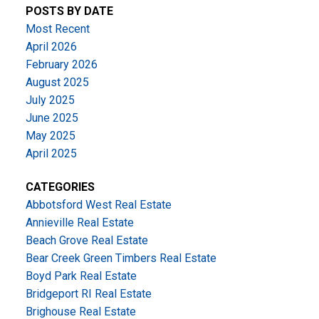
POSTS BY DATE
Most Recent
April 2026
February 2026
August 2025
July 2025
June 2025
May 2025
April 2025
CATEGORIES
Abbotsford West Real Estate
Annieville Real Estate
Beach Grove Real Estate
Bear Creek Green Timbers Real Estate
Boyd Park Real Estate
Bridgeport RI Real Estate
Brighouse Real Estate