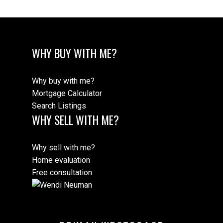
WHY BUY WITH ME?
Why buy with me?
Mortgage Calculator
Search Listings
WHY SELL WITH ME?
Why sell with me?
Home evaluation
Free consultation