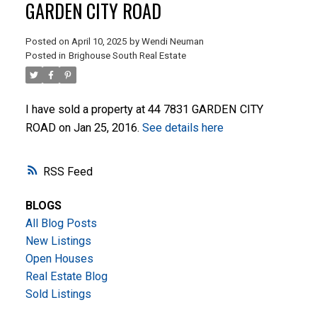
GARDEN CITY ROAD
Posted on
April 10, 2025
by
Wendi Neuman
Posted in
Brighouse South Real Estate
I have sold a property at 44 7831 GARDEN CITY
ROAD on Jan 25, 2016.
See details here
ACTIVE
SOLD
RSS
BLOGS
All Blog Posts
New Listings
Open Houses
Real Estate Blog
Sold Listings