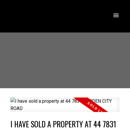
I HAVE SOLD A PROPERTY AT 44 7831