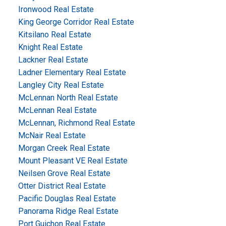
Ironwood Real Estate
King George Corridor Real Estate
Kitsilano Real Estate
Knight Real Estate
Lackner Real Estate
Ladner Elementary Real Estate
Langley City Real Estate
McLennan North Real Estate
McLennan Real Estate
McLennan, Richmond Real Estate
McNair Real Estate
Morgan Creek Real Estate
Mount Pleasant VE Real Estate
Neilsen Grove Real Estate
Otter District Real Estate
Pacific Douglas Real Estate
Panorama Ridge Real Estate
Port Guichon Real Estate