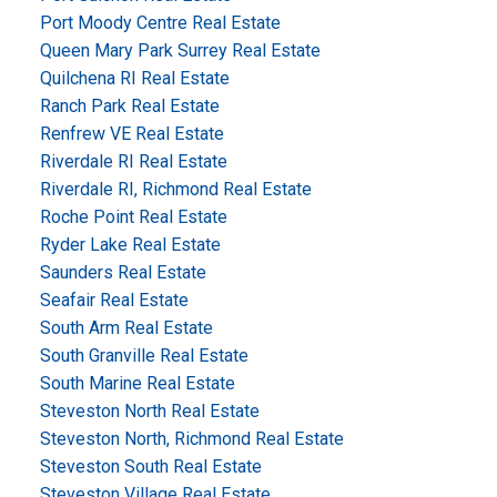
Port Moody Centre Real Estate
Queen Mary Park Surrey Real Estate
Quilchena RI Real Estate
Ranch Park Real Estate
Renfrew VE Real Estate
Riverdale RI Real Estate
Riverdale RI, Richmond Real Estate
Roche Point Real Estate
Ryder Lake Real Estate
Saunders Real Estate
Seafair Real Estate
South Arm Real Estate
South Granville Real Estate
South Marine Real Estate
Steveston North Real Estate
Steveston North, Richmond Real Estate
Steveston South Real Estate
Steveston Village Real Estate