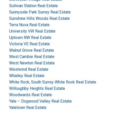
Sullivan Station Real Estate
Sunnyside Park Surrey Real Estate
Sunshine Hills Woods Real Estate
Terra Nova Real Estate
University VW Real Estate
Uptown NW Real Estate
Victoria VE Real Estate
Walnut Grove Real Estate
West Cambie Real Estate
West Newton Real Estate
Westwind Real Estate
Whalley Real Estate
White Rock, South Surrey White Rock Real Estate
Willoughby Heights Real Estate
Woodwards Real Estate
Yale – Dogwood Valley Real Estate
Yaletown Real Estate