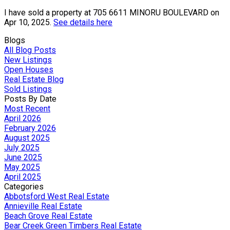
I have sold a property at 705 6611 MINORU BOULEVARD on
Apr 10, 2025.
See details here
Blogs
All Blog Posts
New Listings
Open Houses
Real Estate Blog
Sold Listings
Posts By Date
Most Recent
April 2026
February 2026
August 2025
July 2025
June 2025
May 2025
April 2025
Categories
Abbotsford West Real Estate
Annieville Real Estate
Beach Grove Real Estate
Bear Creek Green Timbers Real Estate