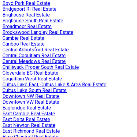
Boyd Park Real Estate
Bridgeport RI Real Estate
Brighouse Real Estate
Brighouse South Real Estate
Broadmoor Real Estate
Brookswood Langley Real Estate
Cambie Real Estate
Cariboo Real Estate
Central Abbotsford Real Estate
Central Coquitlam Real Estate
Central Meadows Real Estate
Chilliwack Proper South Real Estate
Cloverdale BC Real Estate
Coquitlam West Real Estate
Cultus Lake East, Cultus Lake & Area Real Estate
Cultus Lake South Real Estate
Downtown NW Real Estate
Downtown VW Real Estate
Eagleridge Real Estate
East Cambie Real Estate
East Delta Real Estate
East Newton Real Estate
East Richmond Real Estate
Elgin Chantrell Real Estate