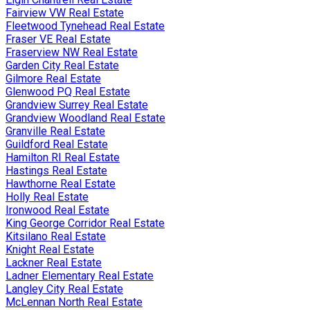
Fairview VW Real Estate
Fleetwood Tynehead Real Estate
Fraser VE Real Estate
Fraserview NW Real Estate
Garden City Real Estate
Gilmore Real Estate
Glenwood PQ Real Estate
Grandview Surrey Real Estate
Grandview Woodland Real Estate
Granville Real Estate
Guildford Real Estate
Hamilton RI Real Estate
Hastings Real Estate
Hawthorne Real Estate
Holly Real Estate
Ironwood Real Estate
King George Corridor Real Estate
Kitsilano Real Estate
Knight Real Estate
Lackner Real Estate
Ladner Elementary Real Estate
Langley City Real Estate
McLennan North Real Estate