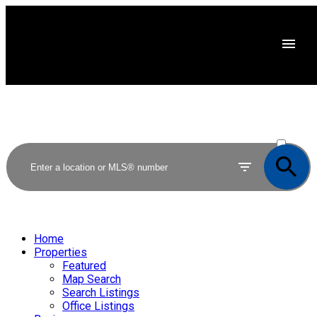
ACTIVE
SOLD
Home
Properties
Featured
Map Search
Search Listings
Office Listings