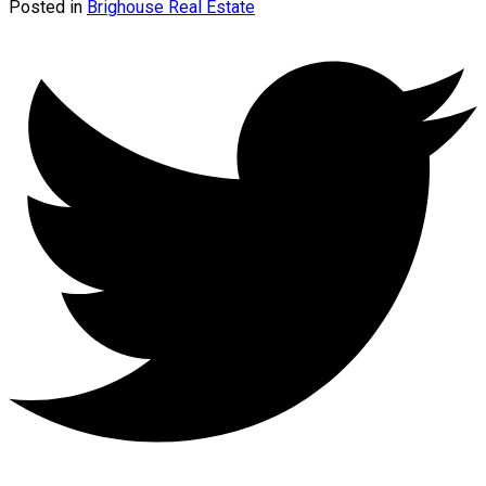
Posted in
Brighouse Real Estate