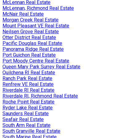
McLennan Real Estate
McLennan, Richmond Real Estate
McNair Real Estate
Morgan Creek Real Estate
Mount Pleasant VE Real Estate
Neilsen Grove Real Estate
Otter District Real Estate
Pacific Douglas Real Estate
Panorama Ridge Real Estate
Port Guichon Real Estate
Port Moody Centre Real Estate
Queen Mary Park Surrey Real Estate
Quilchena RI Real Estate
Ranch Park Real Estate
Renfrew VE Real Estate
Riverdale RI Real Estate
Riverdale RI, Richmond Real Estate
Roche Point Real Estate
Ryder Lake Real Estate
Saunders Real Estate
Seafair Real Estate
South Arm Real Estate
South Granville Real Estate
South Marine Real Estate