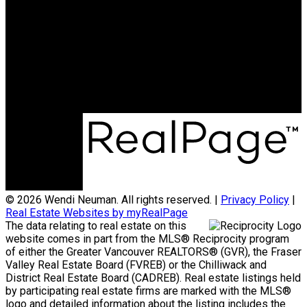
Eric.wolfteam@gmail.com
Phone:
604-238-SOLD (7653)
Office Address:
110 - 6086 Russ Baker Way
Richmond, BC, V7B 1B4
© 2026 Wendi Neuman. All rights reserved. |
Privacy Policy
|
Real Estate Websites by myRealPage
The data relating to real estate on this
website comes in part from the MLS® Reciprocity program
of either the Greater Vancouver REALTORS® (GVR), the Fraser
Valley Real Estate Board (FVREB) or the Chilliwack and
District Real Estate Board (CADREB). Real estate listings held
by participating real estate firms are marked with the MLS®
logo and detailed information about the listing includes the