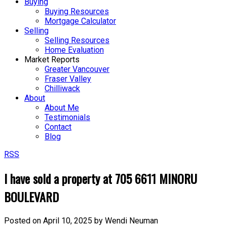
Buying
Buying Resources
Mortgage Calculator
Selling
Selling Resources
Home Evaluation
Market Reports
Greater Vancouver
Fraser Valley
Chilliwack
About
About Me
Testimonials
Contact
Blog
RSS
I have sold a property at 705 6611 MINORU
BOULEVARD
Posted on
April 10, 2025
by
Wendi Neuman