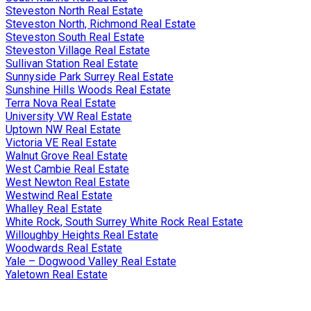
Steveston North Real Estate
Steveston North, Richmond Real Estate
Steveston South Real Estate
Steveston Village Real Estate
Sullivan Station Real Estate
Sunnyside Park Surrey Real Estate
Sunshine Hills Woods Real Estate
Terra Nova Real Estate
University VW Real Estate
Uptown NW Real Estate
Victoria VE Real Estate
Walnut Grove Real Estate
West Cambie Real Estate
West Newton Real Estate
Westwind Real Estate
Whalley Real Estate
White Rock, South Surrey White Rock Real Estate
Willoughby Heights Real Estate
Woodwards Real Estate
Yale – Dogwood Valley Real Estate
Yaletown Real Estate