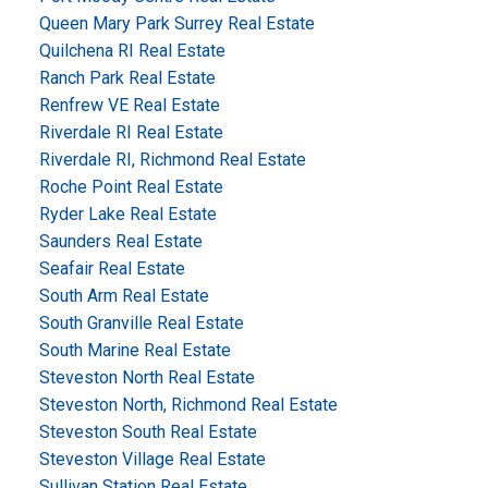
Queen Mary Park Surrey Real Estate
Quilchena RI Real Estate
Ranch Park Real Estate
Renfrew VE Real Estate
Riverdale RI Real Estate
Riverdale RI, Richmond Real Estate
Roche Point Real Estate
Ryder Lake Real Estate
Saunders Real Estate
Seafair Real Estate
South Arm Real Estate
South Granville Real Estate
South Marine Real Estate
Steveston North Real Estate
Steveston North, Richmond Real Estate
Steveston South Real Estate
Steveston Village Real Estate
Sullivan Station Real Estate