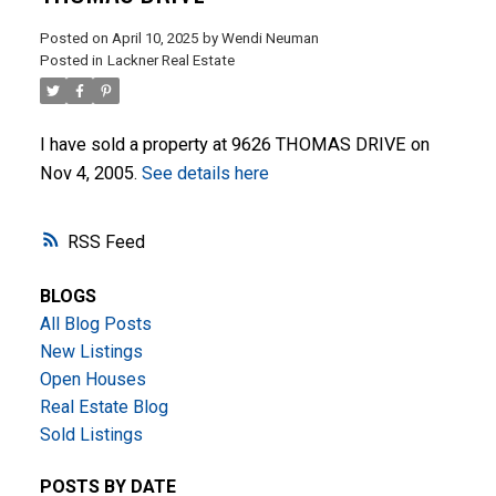
Posted on
April 10, 2025
by
Wendi Neuman
Posted in
Lackner Real Estate
I have sold a property at 9626 THOMAS DRIVE on
Nov 4, 2005.
See details here
ACTIVE
SOLD
RSS
BLOGS
All Blog Posts
New Listings
Open Houses
Real Estate Blog
Sold Listings
POSTS BY DATE