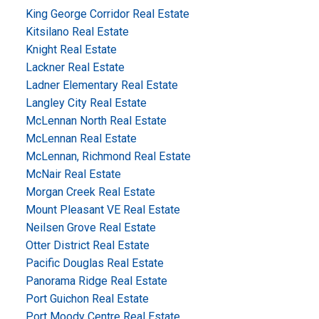
King George Corridor Real Estate
Kitsilano Real Estate
Knight Real Estate
Lackner Real Estate
Ladner Elementary Real Estate
Langley City Real Estate
McLennan North Real Estate
McLennan Real Estate
McLennan, Richmond Real Estate
McNair Real Estate
Morgan Creek Real Estate
Mount Pleasant VE Real Estate
Neilsen Grove Real Estate
Otter District Real Estate
Pacific Douglas Real Estate
Panorama Ridge Real Estate
Port Guichon Real Estate
Port Moody Centre Real Estate