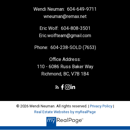
Wendi Neuman:
604-649-9711
wneuman@remax.net
Eric Wolf:
604-808-3501
Eric.wolfteam@gmail.com
Phone:
604-238-SOLD (7653)
Office Address:
110 - 6086 Russ Baker Way
Richmond, BC, V7B 1B4
© 2026 Wendi Neuman. All rights reserved. |
Privacy Policy
|
Real Estate Websites by myRealPage