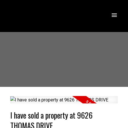
I have sold a property at 9626
THOMAS DRIVE