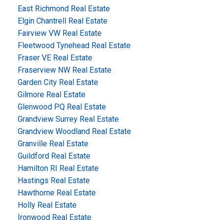
East Richmond Real Estate
Elgin Chantrell Real Estate
Fairview VW Real Estate
Fleetwood Tynehead Real Estate
Fraser VE Real Estate
Fraserview NW Real Estate
Garden City Real Estate
Gilmore Real Estate
Glenwood PQ Real Estate
Grandview Surrey Real Estate
Grandview Woodland Real Estate
Granville Real Estate
Guildford Real Estate
Hamilton RI Real Estate
Hastings Real Estate
Hawthorne Real Estate
Holly Real Estate
Ironwood Real Estate