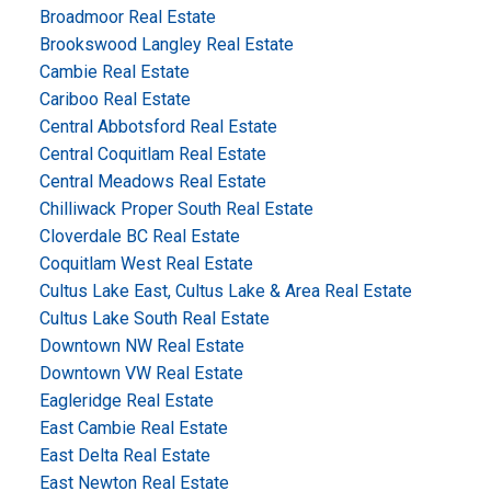
Broadmoor Real Estate
Brookswood Langley Real Estate
Cambie Real Estate
Cariboo Real Estate
Central Abbotsford Real Estate
Central Coquitlam Real Estate
Central Meadows Real Estate
Chilliwack Proper South Real Estate
Cloverdale BC Real Estate
Coquitlam West Real Estate
Cultus Lake East, Cultus Lake & Area Real Estate
Cultus Lake South Real Estate
Downtown NW Real Estate
Downtown VW Real Estate
Eagleridge Real Estate
East Cambie Real Estate
East Delta Real Estate
East Newton Real Estate