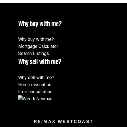
Why buy with me?
Why buy with me?
Mortgage Calculator
Search Listings
Why sell with me?
Why sell with me?
Home evaluation
Free consultation
RE/MAX WESTCOAST