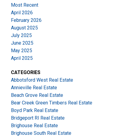
Most Recent
April 2026
February 2026
August 2025
July 2025
June 2025
May 2025
April 2025
CATEGORIES
Abbotsford West Real Estate
Annieville Real Estate
Beach Grove Real Estate
Bear Creek Green Timbers Real Estate
Boyd Park Real Estate
Bridgeport RI Real Estate
Brighouse Real Estate
Brighouse South Real Estate