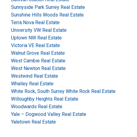
Sunnyside Park Surrey Real Estate
Sunshine Hills Woods Real Estate
Terra Nova Real Estate
University VW Real Estate
Uptown NW Real Estate
Victoria VE Real Estate
Walnut Grove Real Estate
West Cambie Real Estate
West Newton Real Estate
Westwind Real Estate
Whalley Real Estate
White Rock, South Surrey White Rock Real Estate
Willoughby Heights Real Estate
Woodwards Real Estate
Yale – Dogwood Valley Real Estate
Yaletown Real Estate