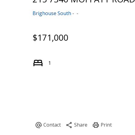
Brighouse South
$171,000
1