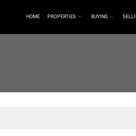
HOME
PROPERTIES
BUYING
SELL
D