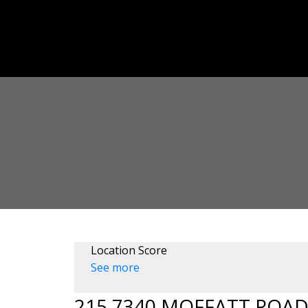
Location Score
See more
215 7340 MOFFATT ROA