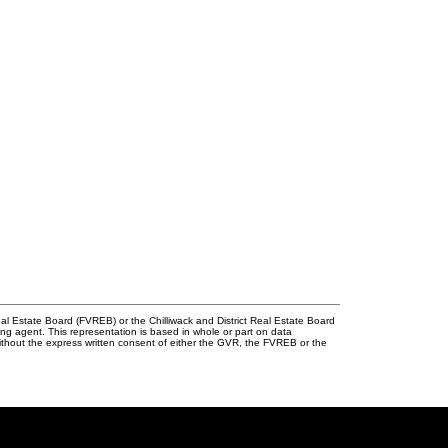
l Estate Board (FVREB) or the Chilliwack and District Real Estate Board
ing agent. This representation is based in whole or part on data
thout the express written consent of either the GVR, the FVREB or the