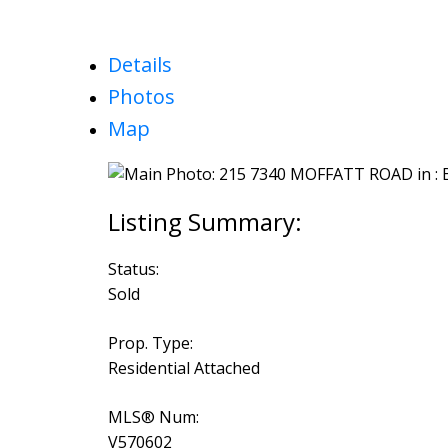
Details
Photos
Map
Status:
Sold
Prop. Type:
Residential Attached
MLS® Num:
V570602