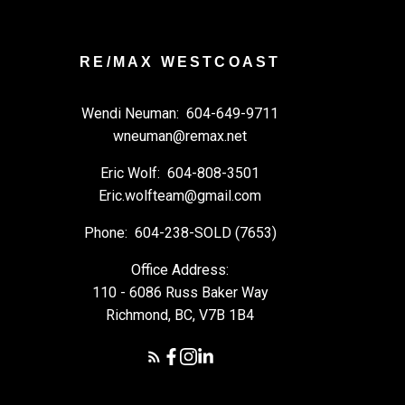
RE/MAX WESTCOAST
Wendi Neuman:
604-649-9711
wneuman@remax.net
Eric Wolf:
604-808-3501
Eric.wolfteam@gmail.com
Phone:
604-238-SOLD (7653)
Office Address:
110 - 6086 Russ Baker Way
Richmond, BC, V7B 1B4