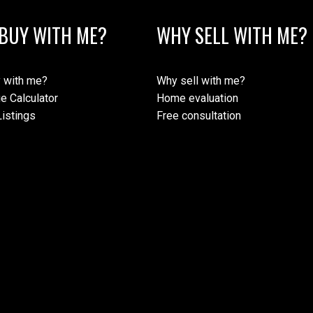
BUY WITH ME?
WHY SELL WITH ME?
 with me?
Why sell with me?
e Calculator
Home evaluation
istings
Free consultation