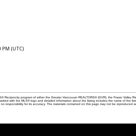
40 PM (UTC)
MLS® Reciprocity program of either the Greater Vancouver REALTORS® (GVR), the Fraser Valley Rea
 marked with the MLS® logo and detailed information about the listing includes the name of the list
esponsibility for its accuracy. The materials contained on this page may not be reproduced wi