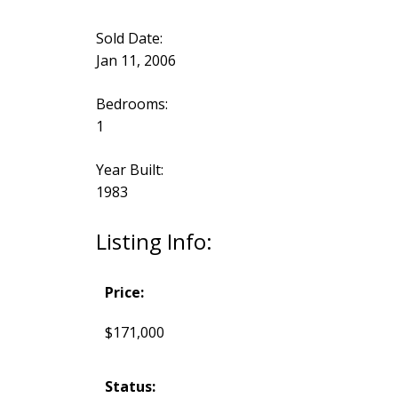
Sold Date:
Jan 11, 2006
Bedrooms:
1
Year Built:
1983
Listing Info:
Price:
$171,000
Status: