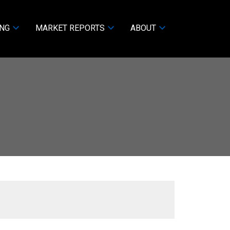
ING
MARKET REPORTS
ABOUT