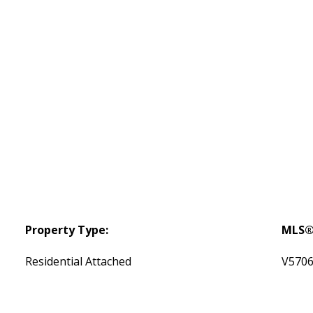
Property Type:
MLS®
Residential Attached
V570