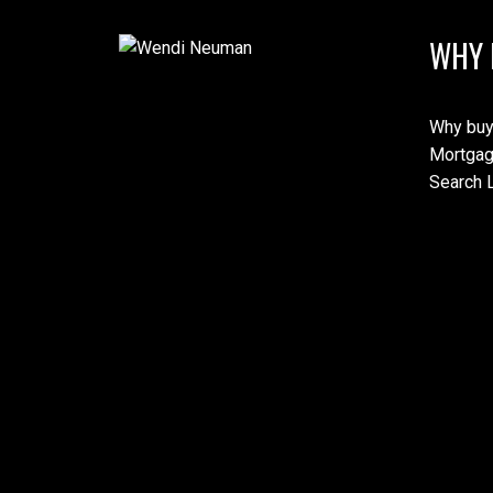
WHY 
Why buy
Mortgag
Search L