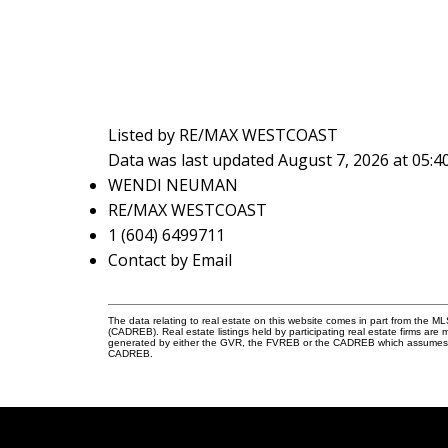
Listed by RE/MAX WESTCOAST
Data was last updated August 7, 2026 at 05:
WENDI NEUMAN
RE/MAX WESTCOAST
1 (604) 6499711
Contact by Email
The data relating to real estate on this website comes in part from the 
(CADREB). Real estate listings held by participating real estate firms are
generated by either the GVR, the FVREB or the CADREB which assumes no r
CADREB.