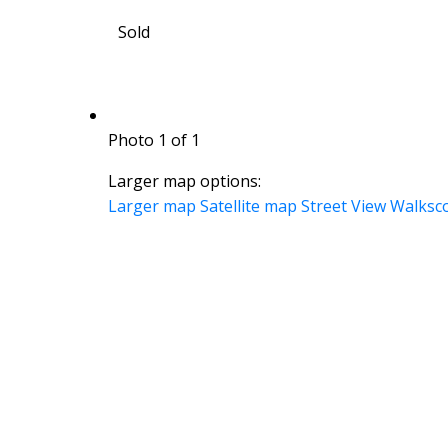
Sold
Photo 1 of 1
Larger map options:
Larger map
Satellite map
Street View
Walksc