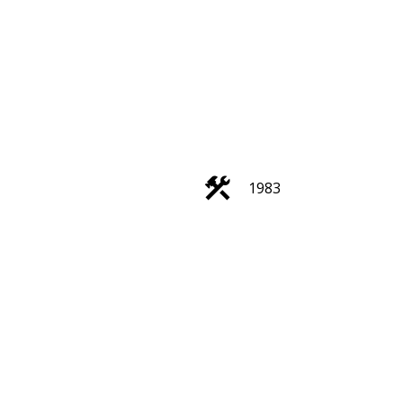
ACTIVE
SOLD
Filters
1983