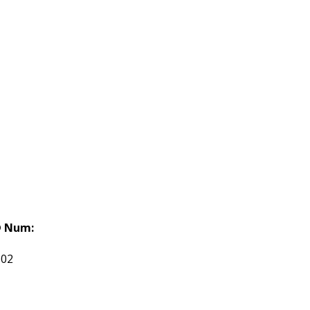
 Num:
602