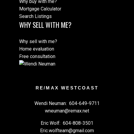
Why buy with me?
Mortgage Calculator
Search Listings
WHY SELL WITH ME?
Why sell with me?
Home evaluation
Free consultation
RE/MAX WESTCOAST
Wendi Neuman:
604-649-9711
wneuman@remax.net
Eric Wolf:
604-808-3501
Eric.wolfteam@gmail.com