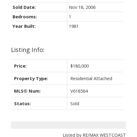
Sold Date:
Nov 18, 2006
Bedrooms:
1
Year Built:
1981
Listing Info:
Price:
$180,000
Property Type:
Residential Attached
MLS® Num:
V618564
Status:
Sold
Listed by RE/MAX WESTCOAST