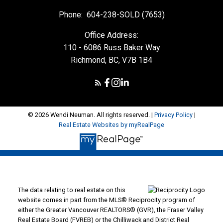
Phone:
604-238-SOLD (7653)
Office Address:
110 - 6086 Russ Baker Way
Richmond, BC, V7B 1B4
© 2026 Wendi Neuman. All rights reserved. |
Privacy Policy
|
Real Estate Websites by myRealPage
The data relating to real estate on this
website comes in part from the MLS® Reciprocity program of
either the Greater Vancouver REALTORS® (GVR), the Fraser Valley
Real Estate Board (FVREB) or the Chilliwack and District Real