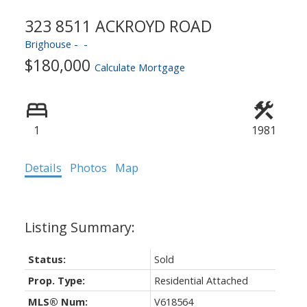
ACTIVE
SOLD
323 8511 ACKROYD ROAD
Brighouse
$180,000
Calculate Mortgage
1
1981
Details
Photos
Map
Status:
Sold
Prop. Type:
Residential Attached
MLS® Num:
V618564