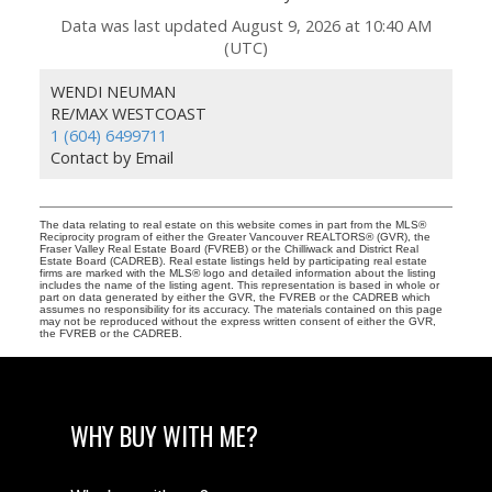
Data was last updated August 9, 2026 at 10:40 AM
(UTC)
WENDI NEUMAN
RE/MAX WESTCOAST
1 (604) 6499711
Contact by Email
The data relating to real estate on this website comes in part from the MLS®
Reciprocity program of either the Greater Vancouver REALTORS® (GVR), the
Fraser Valley Real Estate Board (FVREB) or the Chilliwack and District Real
Estate Board (CADREB). Real estate listings held by participating real estate
firms are marked with the MLS® logo and detailed information about the listing
includes the name of the listing agent. This representation is based in whole or
part on data generated by either the GVR, the FVREB or the CADREB which
assumes no responsibility for its accuracy. The materials contained on this page
may not be reproduced without the express written consent of either the GVR,
the FVREB or the CADREB.
WHY BUY WITH ME?