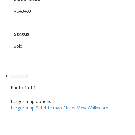
V643403
Status:
Sold
Photo 1 of 1
Larger map options:
Larger map
Satellite map
Street View
Walkscore