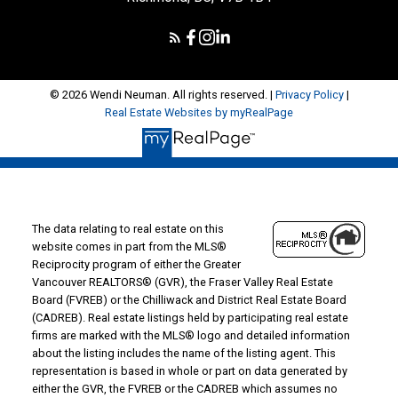
© 2026 Wendi Neuman. All rights reserved. |
Privacy Policy
|
Real Estate Websites by myRealPage
The data relating to real estate on this
website comes in part from the MLS®
Reciprocity program of either the Greater
Vancouver REALTORS® (GVR), the Fraser Valley Real Estate
Board (FVREB) or the Chilliwack and District Real Estate Board
(CADREB). Real estate listings held by participating real estate
firms are marked with the MLS® logo and detailed information
about the listing includes the name of the listing agent. This
representation is based in whole or part on data generated by
either the GVR, the FVREB or the CADREB which assumes no