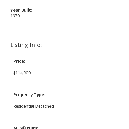
Year Built:
1970
Listing Info:
Price:
$114,800
Property Type:
Residential Detached
MLS® Num: