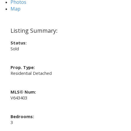
Photos
Map
Status:
Sold
Prop. Type:
Residential Detached
MLS® Num:
V643403
Bedrooms:
3