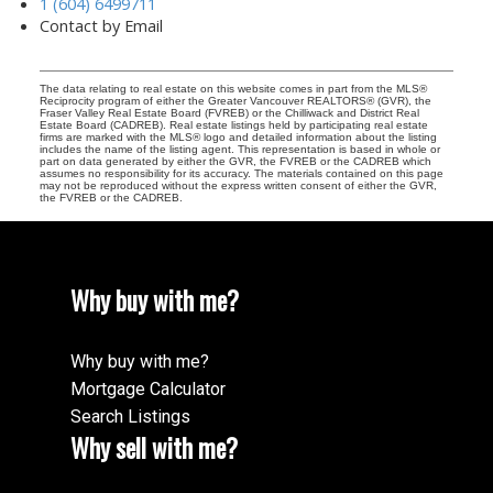
1 (604) 6499711
Contact by Email
The data relating to real estate on this website comes in part from the MLS®
Reciprocity program of either the Greater Vancouver REALTORS® (GVR), the
Fraser Valley Real Estate Board (FVREB) or the Chilliwack and District Real
Estate Board (CADREB). Real estate listings held by participating real estate
firms are marked with the MLS® logo and detailed information about the listing
includes the name of the listing agent. This representation is based in whole or
part on data generated by either the GVR, the FVREB or the CADREB which
assumes no responsibility for its accuracy. The materials contained on this page
may not be reproduced without the express written consent of either the GVR,
the FVREB or the CADREB.
Why buy with me?
Why buy with me?
Mortgage Calculator
Search Listings
Why sell with me?