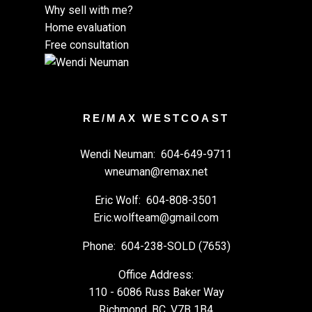
Why sell with me?
Home evaluation
Free consultation
RE/MAX WESTCOAST
Wendi Neuman:
604-649-9711
wneuman@remax.net
Eric Wolf:
604-808-3501
Eric.wolfteam@gmail.com
Phone:
604-238-SOLD (7653)
Office Address:
110 - 6086 Russ Baker Way
Richmond, BC, V7B 1B4