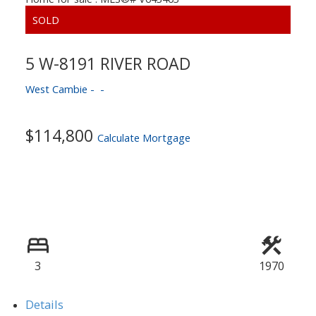
5 W-8191 RIVER ROAD
West Cambie
ACTIVE
SOLD
$114,800
Calculate Mortgage
3
1970
Details