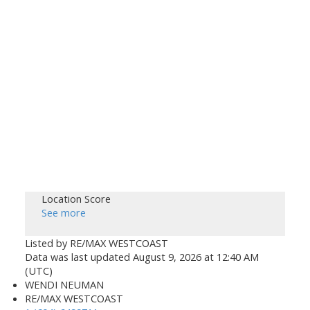
Location Score
See more
Listed by RE/MAX WESTCOAST
Data was last updated August 9, 2026 at 12:40 AM
(UTC)
WENDI NEUMAN
RE/MAX WESTCOAST